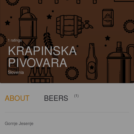
1 ratings
KRAPINSKA
PIVOVARA
Slovenia
ABOUT
BEERS
(1)
Gornje Jesenje