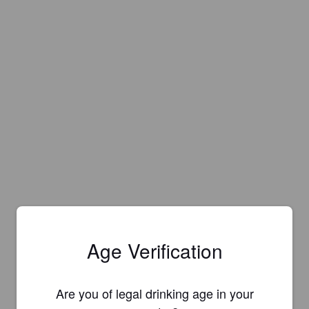
Age Verification
Are you of legal drinking age in your