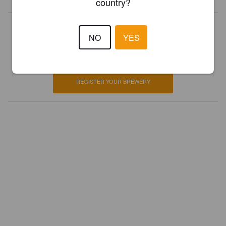
country?
Is this your brewery?
NO
YES
Register your brewery for
FREE
and be in control how you are
presented in Pint Please!
REGISTER YOUR BREWERY