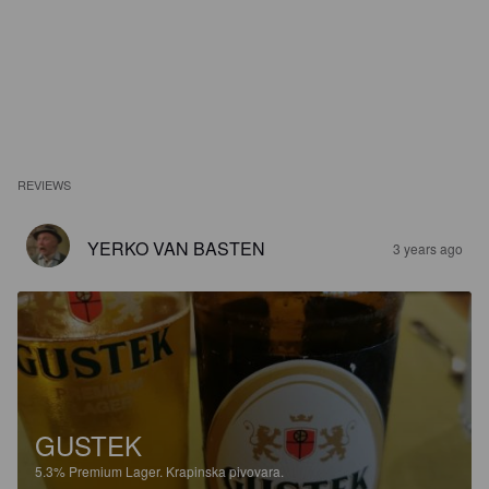
REVIEWS
YERKO VAN BASTEN
3 years ago
GUSTEK
5.3%
Premium Lager.
Krapinska pivovara.