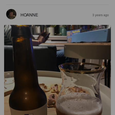
HOANNE
3 years ago