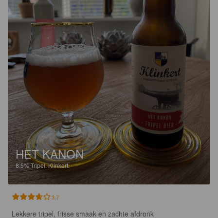
HET KANON
8.5%
Tripel.
Klinkert.
3.7
Lekkere tripel, frisse smaak en zachte afdronk