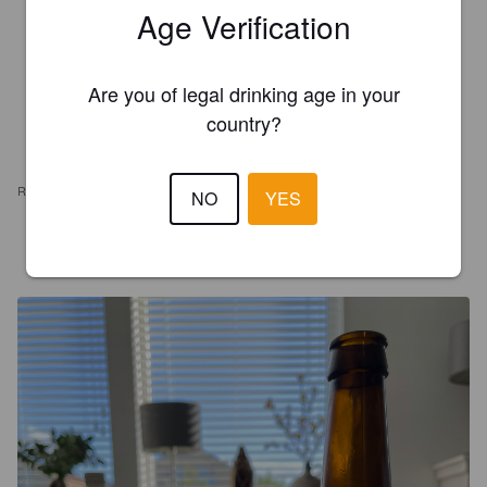
Age Verification
Are you of legal drinking age in your
country?
REVIEWS
NO
YES
TUINIE
3 years ago