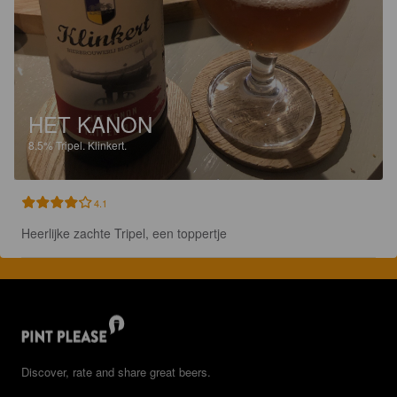
HET KANON
8.5%
Tripel.
Klinkert.
4.1
Heerlijke zachte Tripel, een toppertje
Discover, rate and share great beers.