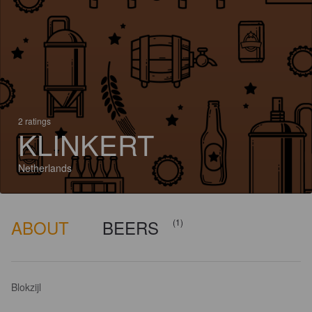
2 ratings
KLINKERT
Netherlands
ABOUT
BEERS
(1)
Blokzijl