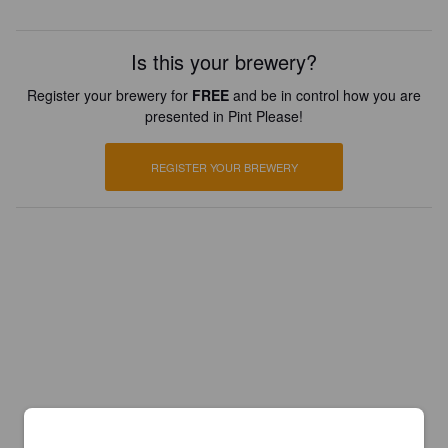
Is this your brewery?
Register your brewery for
FREE
and be in control how you are
presented in Pint Please!
REGISTER YOUR BREWERY