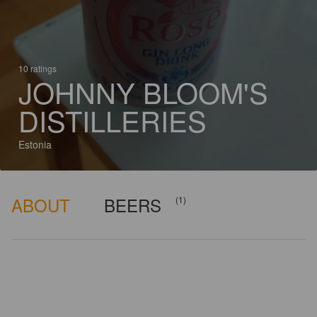
10 ratings
JOHNNY BLOOM'S
DISTILLERIES
Estonia
ABOUT
BEERS
(1)