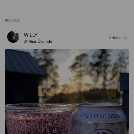
REVIEWS
WILLY
2 days ago
@ Rimi, Ülemiste