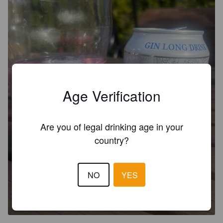
Age Verification
Are you of legal drinking age in your
country?
JOHNNY BLOOM'S ROSE GIN
NO
YES
LONG DRINK
5%
Long Drink.
Johnny Bloom's Distilleries.