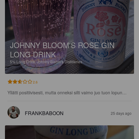
JOHNNY BLOOM'S ROSE GIN
LONG DRINK
5%
Long Drink.
Johnny Bloom's Distilleries.
2.6
Yllätti positiivisesti, mutta onneksi silti vaimo juo tuon lopun…
FRANKBABOON
25 days ago