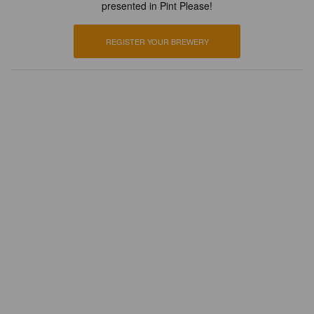
presented in Pint Please!
REGISTER YOUR BREWERY