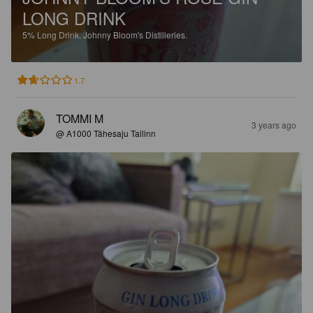
LONG DRINK
5%
Long Drink.
Johnny Bloom's Distilleries.
1.7
TOMMI M
3 years ago
@ A1000 Tähesaju Tallinn