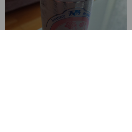
JOHNNY BLOOM'S ROSE GIN
LONG DRINK
5%
Long Drink.
Johnny Bloom's Distilleries.
2.4
Makea mutta katkeron poikanenkin löytyy.