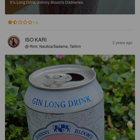
5%
Long Drink.
Johnny Bloom's Distilleries.
1.5
ISO KARI
2 years ago
@ Rimi, Nautica/Sadama, Tallinn