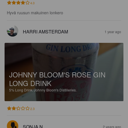
4.0
Hyvä ruusun makuinen lonkero
HARRI AMSTERDAM
1 year ago
JOHNNY BLOOM'S ROSE GIN
LONG DRINK
5%
Long Drink.
Johnny Bloom's Distilleries.
2.3
SONJA N
2 years ago