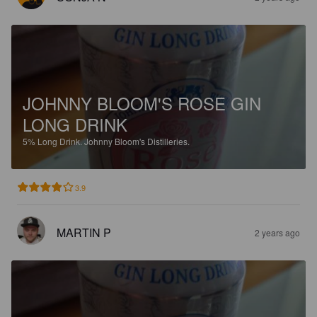
JOHNNY BLOOM'S ROSE GIN
LONG DRINK
5%
Long Drink.
Johnny Bloom's Distilleries.
3.9
MARTIN P
2 years ago