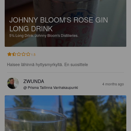
JOHNNY BLOOM'S ROSE GIN
LONG DRINK
5%
Long Drink.
Johnny Bloom's Distilleries.
1.5
Haisee lähinnä hyttysmyrkyltä. En suosittele
ZWUNDA
4 months ago
@ Prisma Tallinna Vanhakaupunki