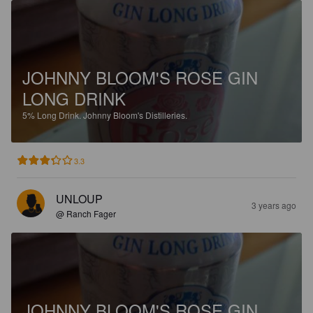
JOHNNY BLOOM'S ROSE GIN
LONG DRINK
5%
Long Drink.
Johnny Bloom's Distilleries.
3.3
UNLOUP
3 years ago
@ Ranch Fager
JOHNNY BLOOM'S ROSE GIN