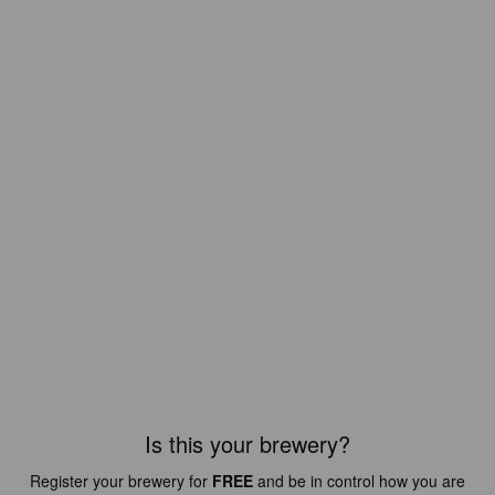
Is this your brewery?
Register your brewery for
FREE
and be in control how you are