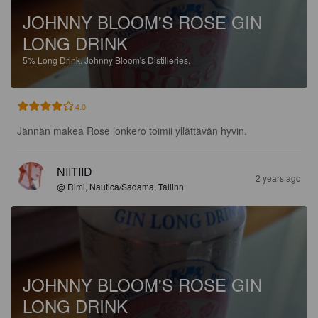
JOHNNY BLOOM'S ROSE GIN
LONG DRINK
5%
Long Drink.
Johnny Bloom's Distilleries.
4.0
Jännän makea Rose lonkero toimii yllättävän hyvin.
NIITIID
2 years ago
@ Rimi, Nautica/Sadama, Tallinn
JOHNNY BLOOM'S ROSE GIN
LONG DRINK