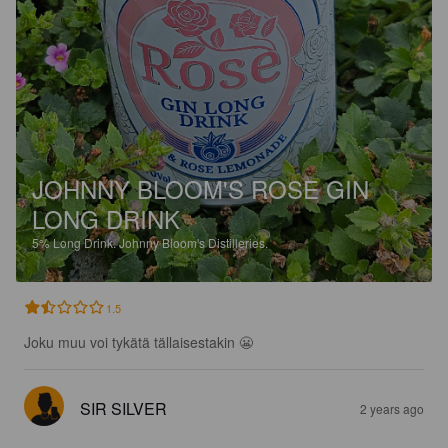
JOHNNY BLOOM'S ROSE GIN
LONG DRINK
5%
Long Drink.
Johnny Bloom's Distilleries.
1.5
Joku muu voi tykätä tällaisestakin 😬
SIR SILVER
2 years ago