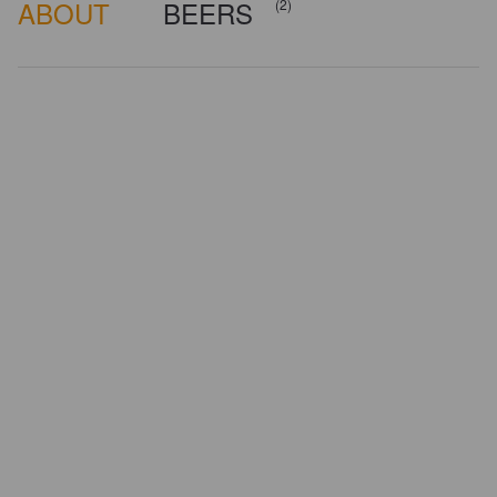
ABOUT
BEERS
(2)