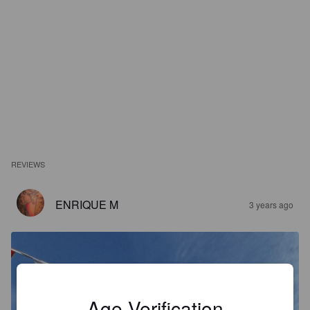
REVIEWS
ENRIQUE M
3 years ago
Age Verification