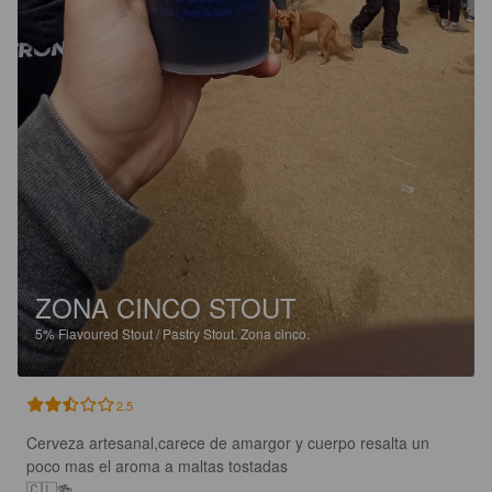
ZONA CINCO STOUT
5%
Flavoured Stout / Pastry Stout.
Zona cinco.
2.5
Cerveza artesanal,carece de amargor y cuerpo resalta un 
poco mas el aroma a maltas tostadas 

🇨🇱🍻