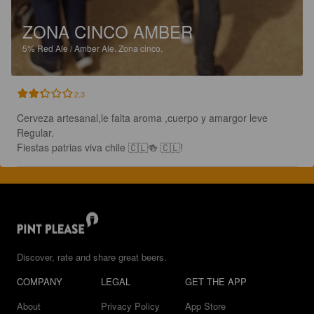
ZONA CINCO AMBER
5%
Red Ale / Amber Ale.
Zona cinco.
2.3
Cerveza artesanal,le falta aroma ,cuerpo y amargor leve 

Regular.

Fiestas patrias viva chile 🇨🇱🍻 🇨🇱!
Discover, rate and share great beers.
COMPANY
LEGAL
GET THE APP
About
Privacy Policy
App Store