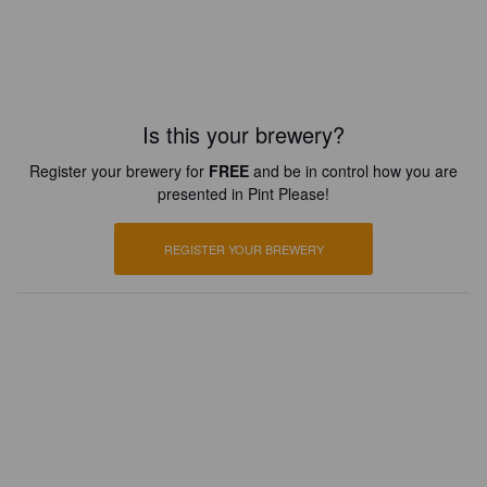
Is this your brewery?
Register your brewery for
FREE
and be in control how you are
presented in Pint Please!
REGISTER YOUR BREWERY