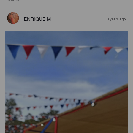
ENRIQUE M
3 years ago