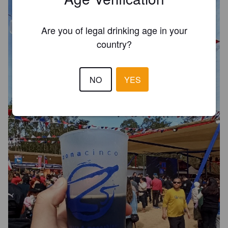
Are you of legal drinking age in your
country?
NO
YES