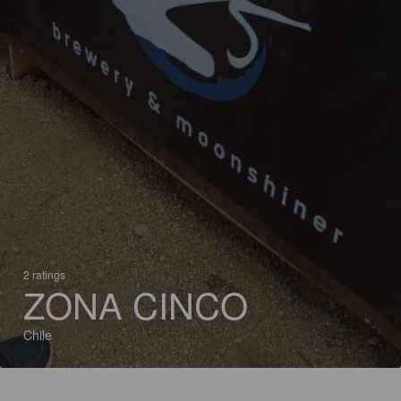
2 ratings
ZONA CINCO
Chile