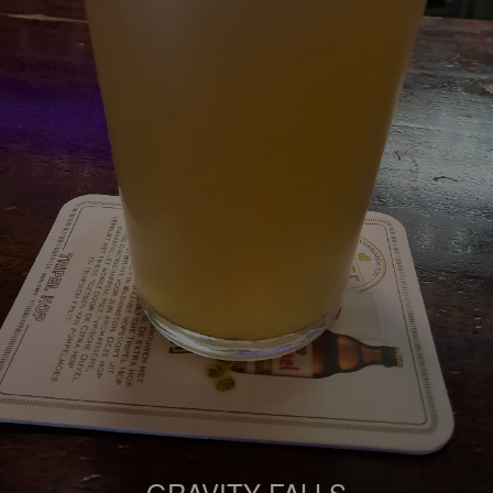
GRAVITY FALLS