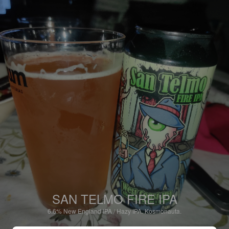
SAN TELMO FIRE IPA
6.6%
New England IPA / Hazy IPA.
Kosmonauta.