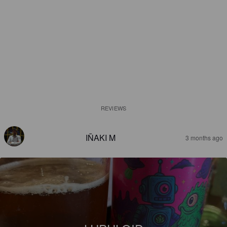
REVIEWS
IÑAKI M
3 months ago