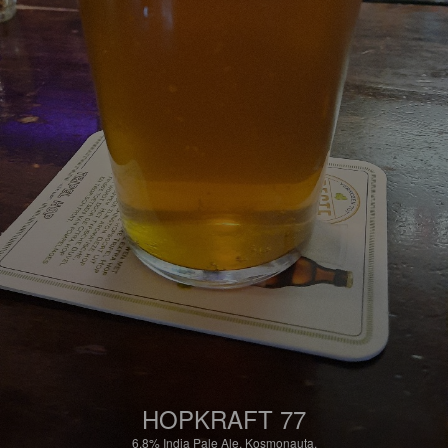
HOPKRAFT 77
6.8%
India Pale Ale.
Kosmonauta.