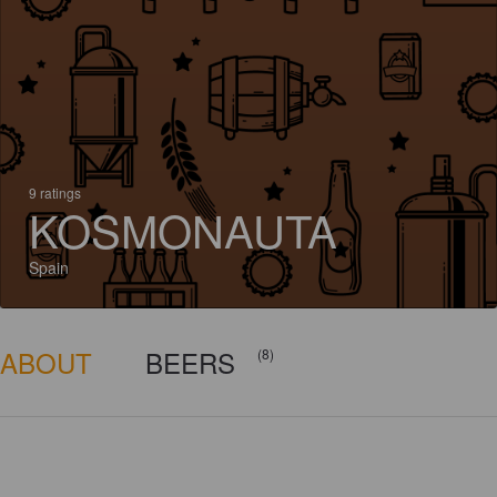
9 ratings
KOSMONAUTA
Spain
ABOUT
BEERS
(8)