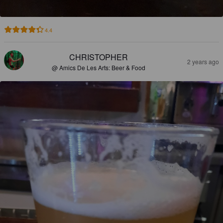
4.4
CHRISTOPHER
2 years ago
@ Amics De Les Arts: Beer & Food