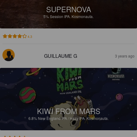
SUPERNOVA
5%
Session IPA.
Kosmonauta.
4.3
GUILLAUME G
3 years ago
KIWI FROM MARS
6.8%
New England IPA / Hazy IPA.
Kosmonauta.