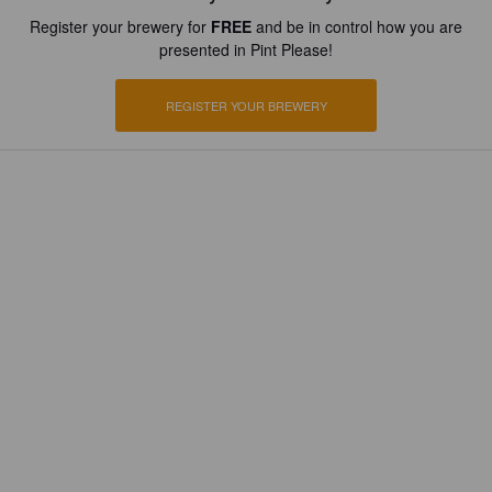
Register your brewery for
FREE
and be in control how you are
presented in Pint Please!
REGISTER YOUR BREWERY