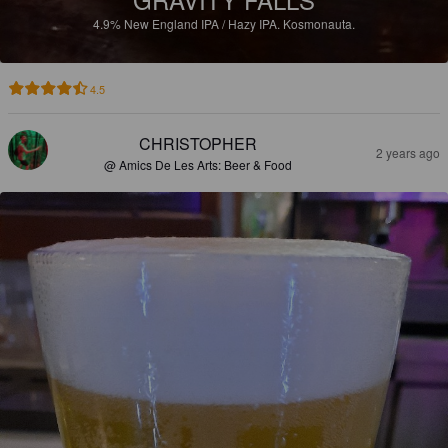
4.9%
New England IPA / Hazy IPA.
Kosmonauta.
4.5
CHRISTOPHER
2 years ago
@ Amics De Les Arts: Beer & Food