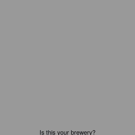
Is this your brewery?