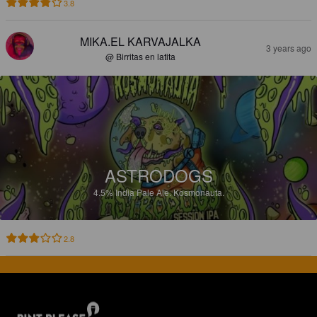
3.8
MIKA.EL KARVAJALKA
3 years ago
@ Birritas en latita
ASTRODOGS
4.5%
India Pale Ale.
Kosmonauta.
2.8