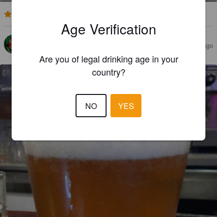
2.0
Age Verification
CHRISTOPHER
2 years ago
@ Amics De Les Arts: Beer & Food
Are you of legal drinking age in your
country?
NO
YES