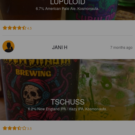
LUPULOID
6.7%
American Pale Ale.
Kosmonauta.
4.5
JANI H
7 months ago
TSCHUSS
6.2%
New England IPA / Hazy IPA.
Kosmonauta.
3.5