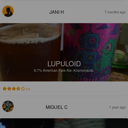
JANI H
7 months ago
LUPULOID
6.7%
American Pale Ale.
Kosmonauta.
3.6
MIGUEL C
1 year ago