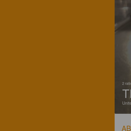
2 rat
T
Unit
A