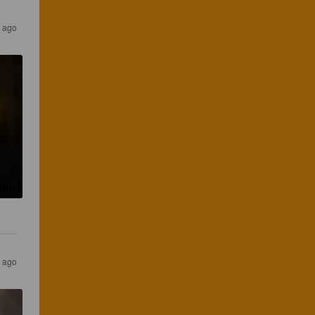
s ago
s ago