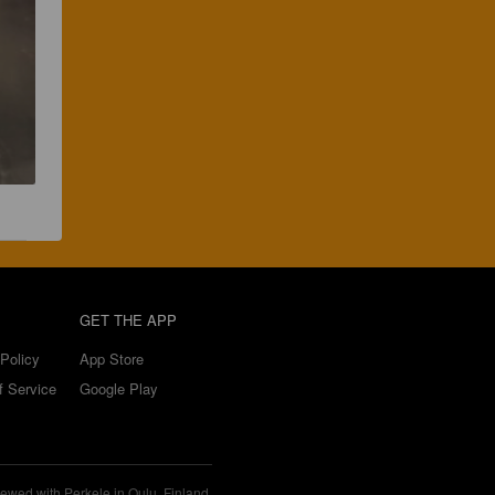
GET THE APP
Policy
App Store
f Service
Google Play
ewed with Perkele in Oulu, Finland.