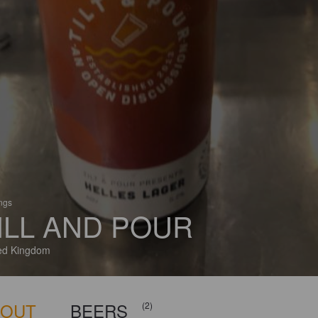
ings
ILL AND POUR
ed Kingdom
BOUT
BEERS
(2)