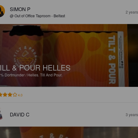
SIMON P
2 year
@ Out of Office Taproom - Belfast
ILL & POUR HELLES
2%
Dortmunder / Helles.
Till And Pour.
4.0
DAVID C
3 year