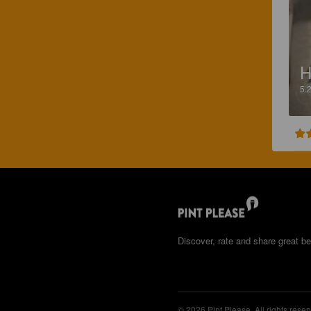
H
5.
Discover, rate and share great be
© 2026 Pint Please. All rights reser