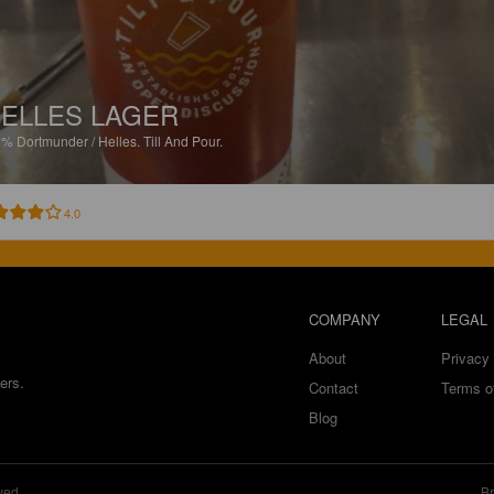
ELLES LAGER
2%
Dortmunder / Helles.
Till And Pour.
4.0
COMPANY
LEGAL
About
Privacy 
ers.
Contact
Terms o
Blog
ved.
Br