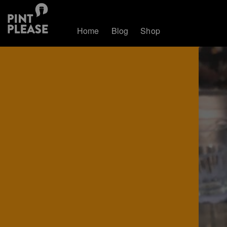
Home
Blog
Shop