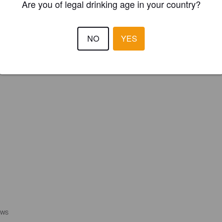
Are you of legal drinking age in your country?
REGISTER YOUR BREWERY
NO
YES
EWS