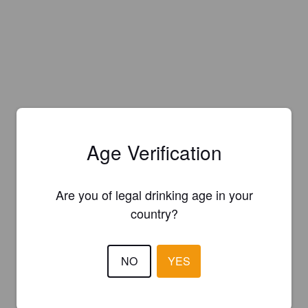
Age Verification
Are you of legal drinking age in your
country?
NO
YES
Is this your brewery?