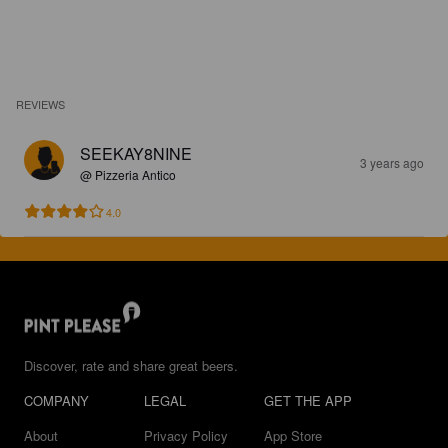
REVIEWS
SEEKAY8NINE
3 years ago
@ Pizzeria Antico
4.0
Discover, rate and share great beers.
COMPANY
LEGAL
GET THE APP
About
Privacy Policy
App Store