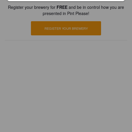
Register your brewery for
FREE
and be in control how you are
presented in Pint Please!
REGISTER YOUR BREWERY