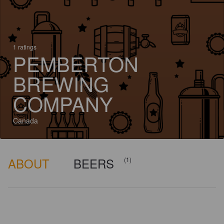
1 ratings
PEMBERTON
BREWING
COMPANY
Canada
ABOUT
BEERS
(1)