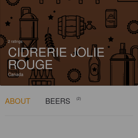
2 ratings
CIDRERIE JOLIE
ROUGE
Canada
ABOUT
BEERS
(2)