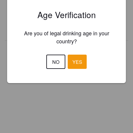
Register your brewery for
FREE
and be in control how you are
Age Verification
presented in Pint Please!
REGISTER YOUR BREWERY
Are you of legal drinking age in your
country?
NO
YES