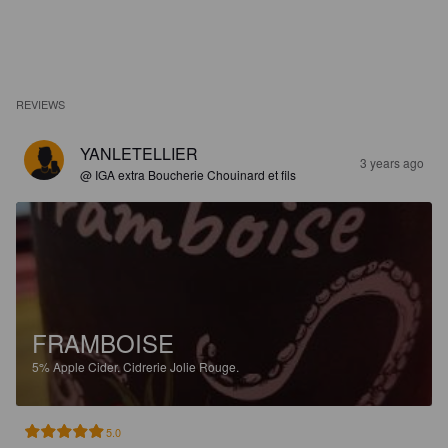
REVIEWS
YANLETELLIER
3 years ago
@ IGA extra Boucherie Chouinard et fils
FRAMBOISE
5%
Apple Cider.
Cidrerie Jolie Rouge.
5.0