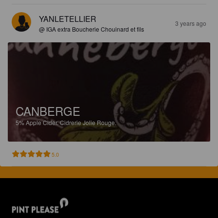
YANLETELLIER
3 years ago
@ IGA extra Boucherie Chouinard et fils
CANBERGE
5%
Apple Cider.
Cidrerie Jolie Rouge.
5.0