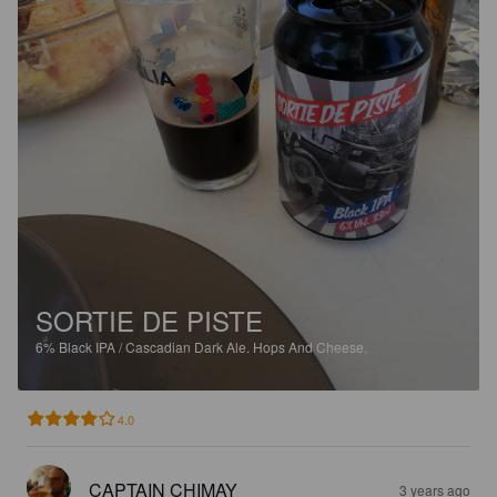
SORTIE DE PISTE
6%
Black IPA / Cascadian Dark Ale.
Hops And Cheese.
4.0
CAPTAIN CHIMAY
3 years ago