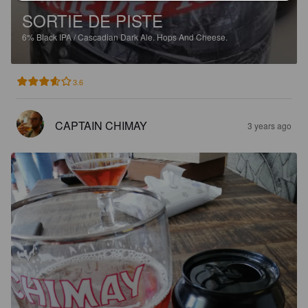
SORTIE DE PISTE
6%
Black IPA / Cascadian Dark Ale.
Hops And Cheese.
3.6
CAPTAIN CHIMAY
3 years ago