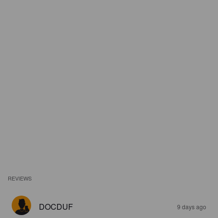
REVIEWS
DOCDUF
9 days ago