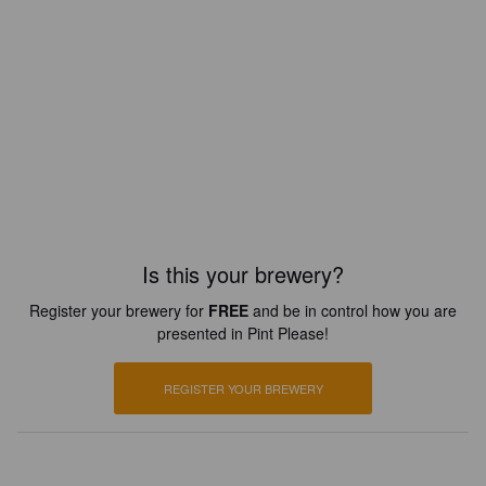
Is this your brewery?
Register your brewery for
FREE
and be in control how you are
presented in Pint Please!
REGISTER YOUR BREWERY