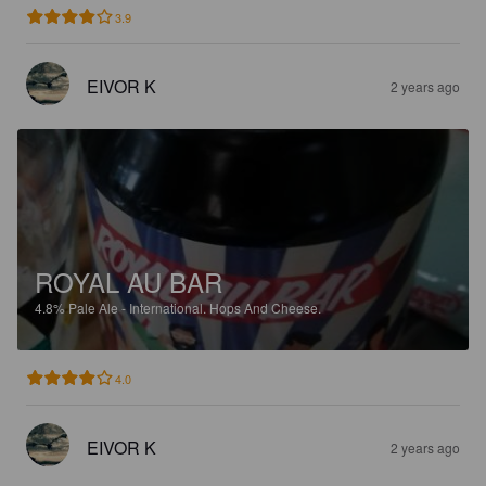
3.9
EIVOR K
2 years ago
ROYAL AU BAR
4.8%
Pale Ale - International.
Hops And Cheese.
4.0
EIVOR K
2 years ago