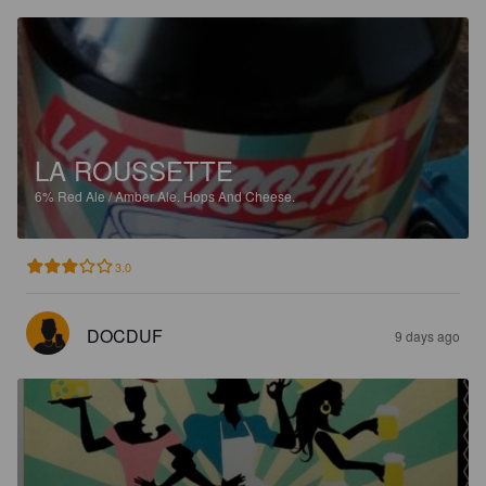
LA ROUSSETTE
6%
Red Ale / Amber Ale.
Hops And Cheese.
3.0
DOCDUF
9 days ago