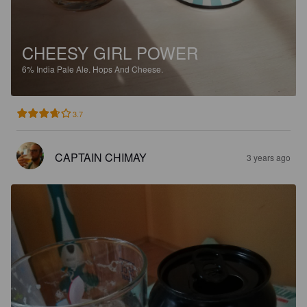
CHEESY GIRL POWER
6%
India Pale Ale.
Hops And Cheese.
3.7
CAPTAIN CHIMAY
3 years ago