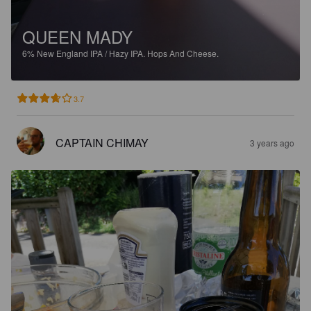
QUEEN MADY
6%
New England IPA / Hazy IPA.
Hops And Cheese.
3.7
CAPTAIN CHIMAY
3 years ago