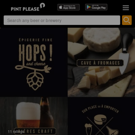
11 ratings