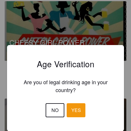
CHEESY GIRL POWER
6%
India Pale Ale.
Hops And Cheese.
Age Verification
4.0
Are you of legal drinking age in your
QUENTIN B
3 years ago
country?
NO
YES