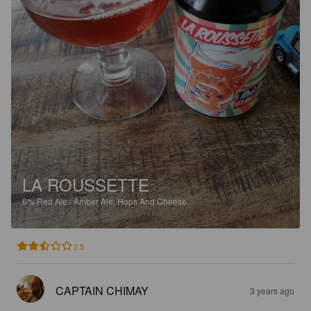
LA ROUSSETTE
6%
Red Ale / Amber Ale.
Hops And Cheese.
2.5
CAPTAIN CHIMAY
3 years ago