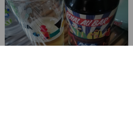
ROYAL AU BAR
4.8%
Pale Ale - International.
Hops And Cheese.
3.0