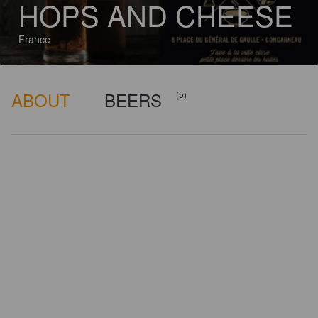
HOPS AND CHEESE
France
ABOUT
BEERS
(5)