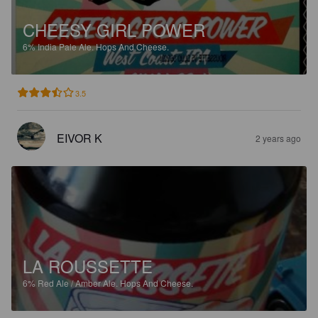
CHEESY GIRL POWER
6%
India Pale Ale.
Hops And Cheese.
3.5
EIVOR K
2 years ago
LA ROUSSETTE
6%
Red Ale / Amber Ale.
Hops And Cheese.