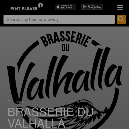
80 ratings
BRASSERIE DU
VALHALLA