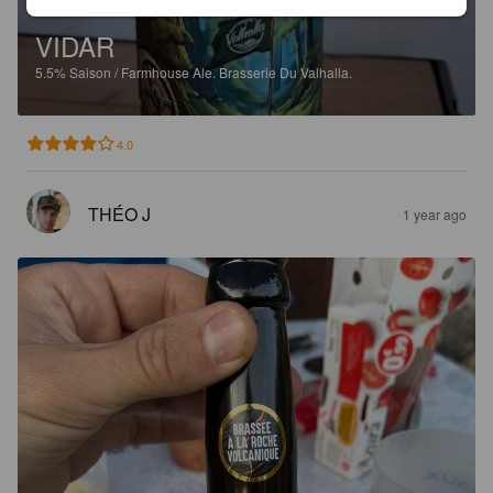
VIDAR
5.5%
Saison / Farmhouse Ale.
Brasserie Du Valhalla.
4.0
THÉO J
1 year ago