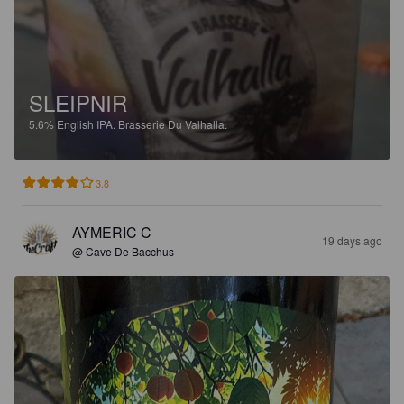
SLEIPNIR
5.6%
English IPA.
Brasserie Du Valhalla.
3.8
AYMERIC C
19 days ago
@ Cave De Bacchus