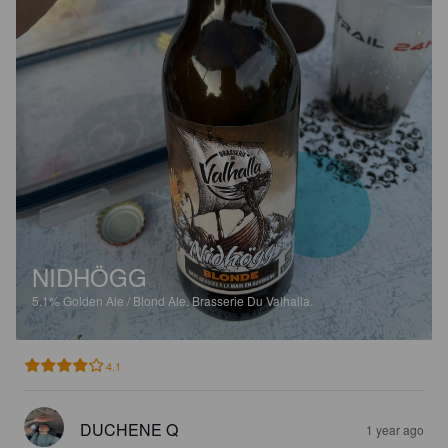
NIDHÖGG
5.1%
Golden Ale / Blond Ale.
Brasserie Du Valhalla.
4.1
DUCHENE Q
1 year ago