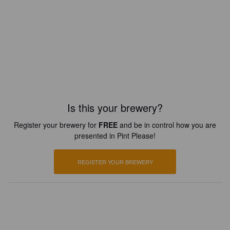
Is this your brewery?
Register your brewery for
FREE
and be in control how you are
presented in Pint Please!
REGISTER YOUR BREWERY