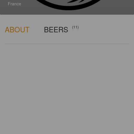
France
ABOUT
BEERS
(11)