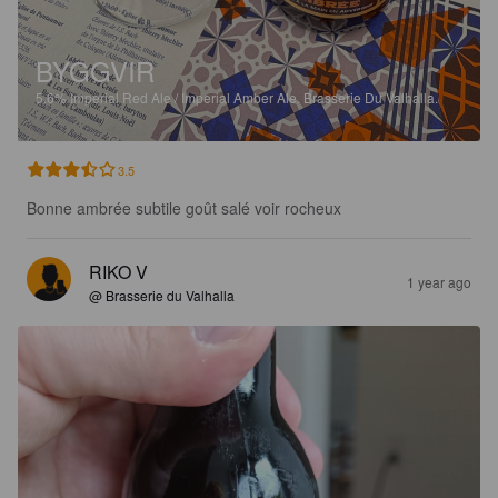
BYGGVIR
5.6%
Imperial Red Ale / Imperial Amber Ale.
Brasserie Du Valhalla.
3.5
Bonne ambrée subtile goût salé voir rocheux
RIKO V
1 year ago
@ Brasserie du Valhalla