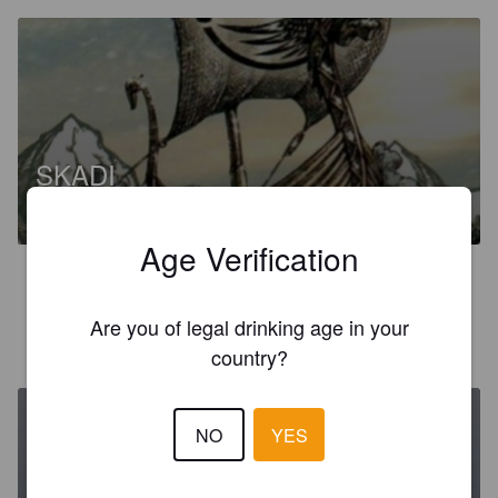
SKADI
7%
Brown Ale.
Brasserie Du Valhalla.
Age Verification
3.3
Are you of legal drinking age in your
AURÉLIEN
1 year ago
country?
NO
YES