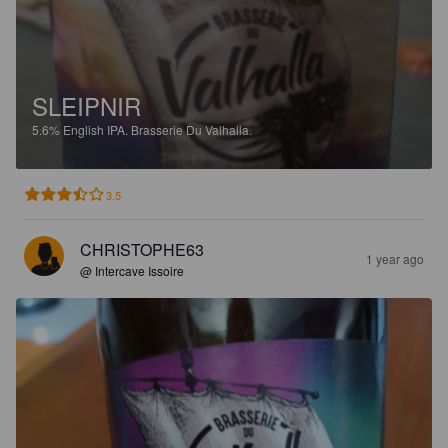
SLEIPNIR
5.6%
English IPA.
Brasserie Du Valhalla.
3.5
CHRISTOPHE63
1 year ago
@ Intercave Issoire