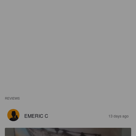
REVIEWS
EMERIC C
13 days ago