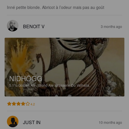
Inné petite blonde. Abricot à l’odeur mais pas au goût
BENOIT V
3 months ago
NIDHÖGG
5.1%
Golden Ale / Blond Ale.
Brasserie Du Valhalla.
4.2
JUST IN
10 months ago