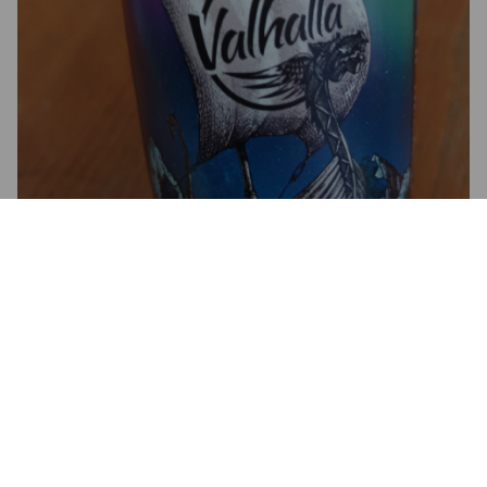
BEYLA
4.5%
Golden Ale / Blond Ale.
Brasserie Du Valhalla.
4.0