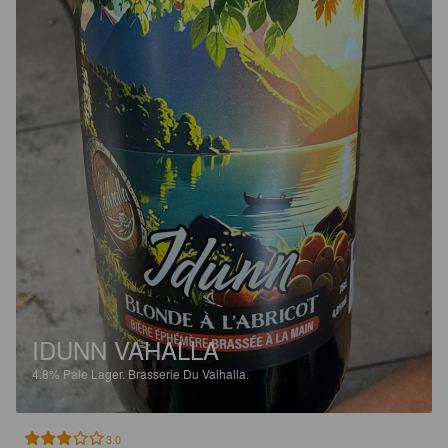
IDUNN VAHALLA
4.8%
Pale Lager.
Brasserie Du Valhalla.
3.0