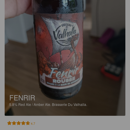
FENRIR
5.8%
Red Ale / Amber Ale.
Brasserie Du Valhalla.
4.7