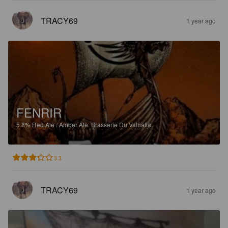
TRACY69
1 year ago
FENRIR
5.8%
Red Ale / Amber Ale.
Brasserie Du Valhalla.
3.3
TRACY69
1 year ago