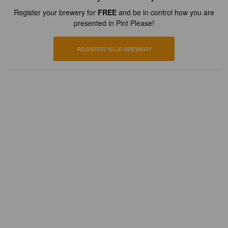
Register your brewery for
FREE
and be in control how you are
presented in Pint Please!
REGISTER YOUR BREWERY