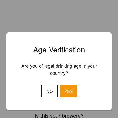
Age Verification
Are you of legal drinking age in your
country?
NO
YES
Is this your brewery?