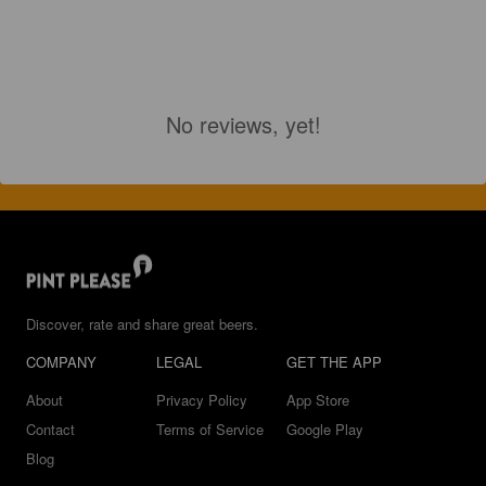
No reviews, yet!
Discover, rate and share great beers.
COMPANY
LEGAL
GET THE APP
About
Privacy Policy
App Store
Contact
Terms of Service
Google Play
Blog