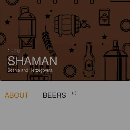
0 ratings
SHAMAN
Bosnia and Herzegovina
ABOUT
BEERS
(1)