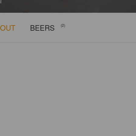
l
BOUT
BEERS
(2)