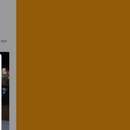
s ago