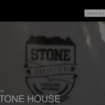
ings
TONE HOUSE