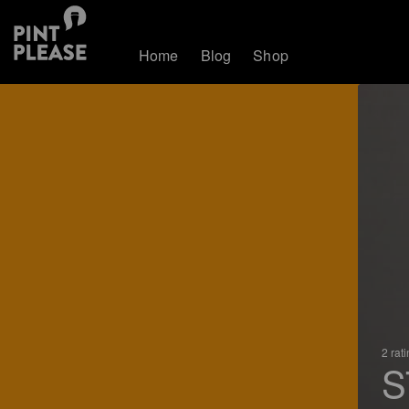
Home
Blog
Shop
2 rat
S