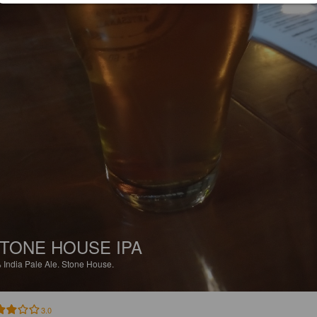
TONE HOUSE IPA
%
India Pale Ale.
Stone House.
3.0