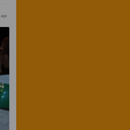
s ago