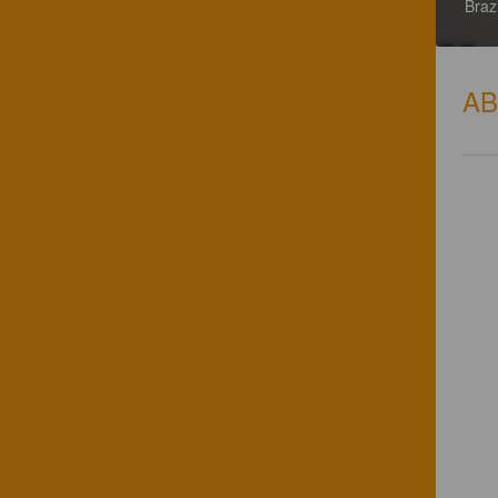
Brazi
A