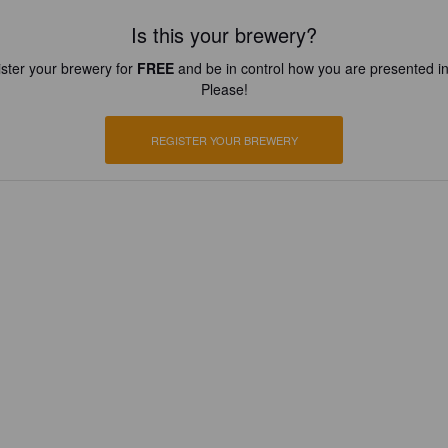
Is this your brewery?
ster your brewery for
FREE
and be in control how you are presented in
Please!
REGISTER YOUR BREWERY