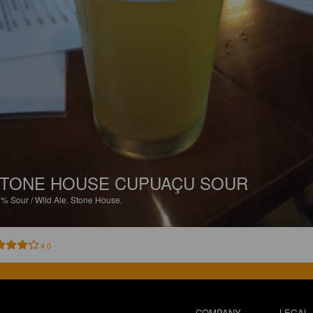
TONE HOUSE CUPUAÇU SOUR
7%
Sour / Wild Ale.
Stone House.
4.0
COMPANY
LEGAL