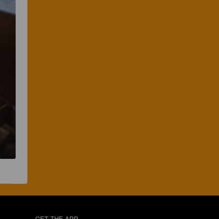
GET THE APP