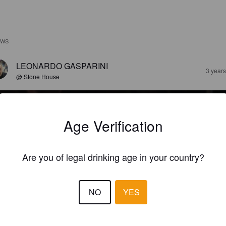
EWS
LEONARDO GASPARINI
3 year
@ Stone House
Age Verification
Are you of legal drinking age in your country?
NO
YES