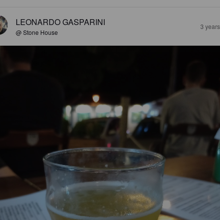
LEONARDO GASPARINI
3 year
@ Stone House