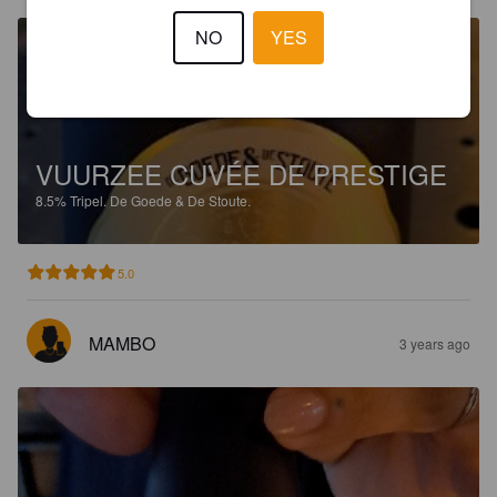
NO
YES
VUURZEE CUVÉE DE PRESTIGE
8.5%
Tripel.
De Goede & De Stoute.
5.0
MAMBO
3 years ago