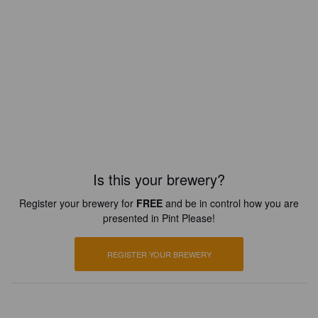
Is this your brewery?
Register your brewery for
FREE
and be in control how you are
presented in Pint Please!
REGISTER YOUR BREWERY