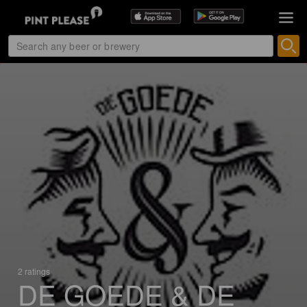
2 ratings
DE GOEDE & DE