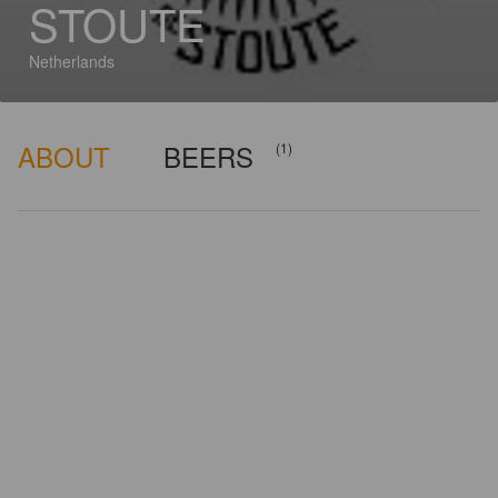
STOUTE
Netherlands
ABOUT
BEERS
(1)