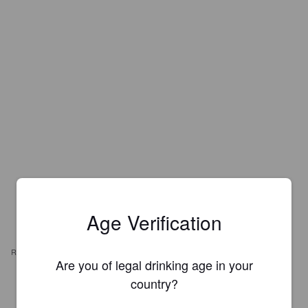
Age Verification
REVIEWS
Are you of legal drinking age in your
country?
BISON-BOURU
2 years ago