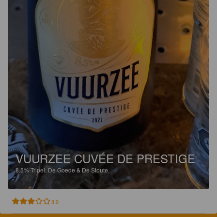
VUURZEE CUVÉE DE PRESTIGE
8.5%
Tripel.
De Goede & De Stoute.
3.0