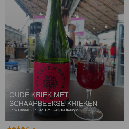
OUDE KRIEK MET
SCHAARBEEKSE KRIEKEN
5.5%
Lambic - Fruited.
Brouwerij Kestemont.
3.8