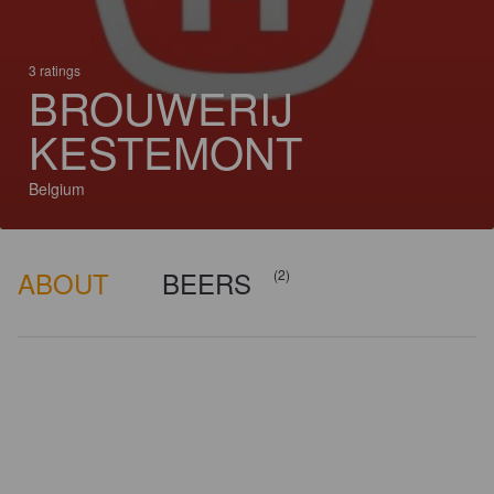
3 ratings
BROUWERIJ
KESTEMONT
Belgium
ABOUT
BEERS
(2)