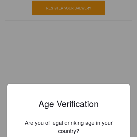
REGISTER YOUR BREWERY
Age Verification
Are you of legal drinking age in your
country?