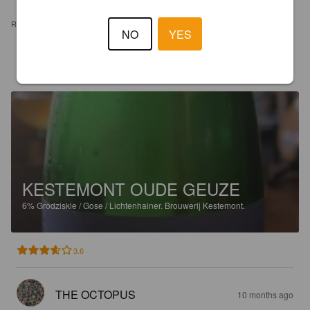
REVIEWS
NO
YES
KAWAIICAFE
8 days ago
KESTEMONT OUDE GEUZE
6%
Grodziskie / Gose / Lichtenhainer.
Brouwerij Kestemont.
3.6
THE OCTOPUS
10 months ago