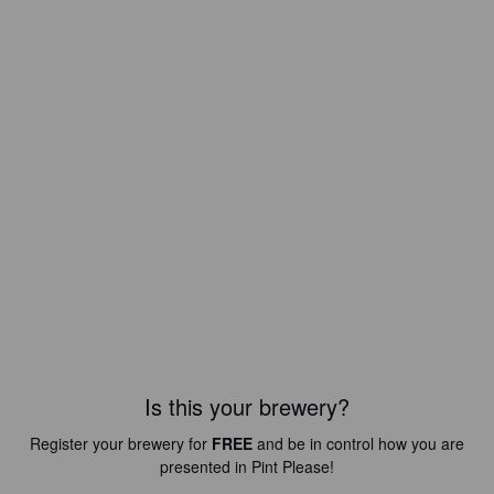
Is this your brewery?
Register your brewery for
FREE
and be in control how you are
presented in Pint Please!