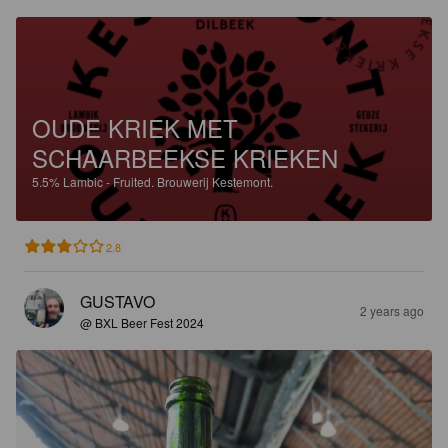
OUDE KRIEK MET
SCHAARBEEKSE KRIEKEN
5.5%
Lambic - Fruited.
Brouwerij Kestemont.
2.8
GUSTAVO
2 years ago
@ BXL Beer Fest 2024