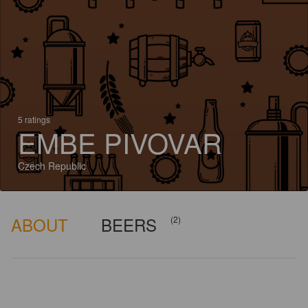
5 ratings
EMBE PIVOVAR
Czech Republic
ABOUT
BEERS
(2)