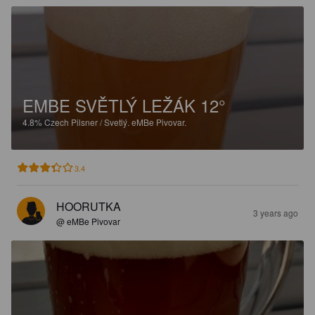
EMBE SVĚTLÝ LEŽÁK 12°
4.8%
Czech Pilsner / Svetlý.
eMBe Pivovar.
3.4
HOORUTKA
3 years ago
@ eMBe Pivovar