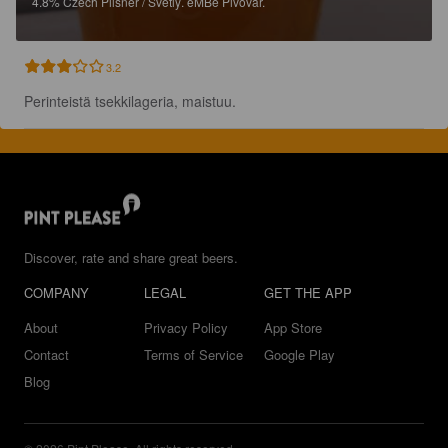
4.8%
Czech Pilsner / Svetlý.
eMBe Pivovar.
3.2
Perinteistä tsekkilageria, maistuu.
Discover, rate and share great beers.
COMPANY
LEGAL
GET THE APP
About
Privacy Policy
App Store
Contact
Terms of Service
Google Play
Blog