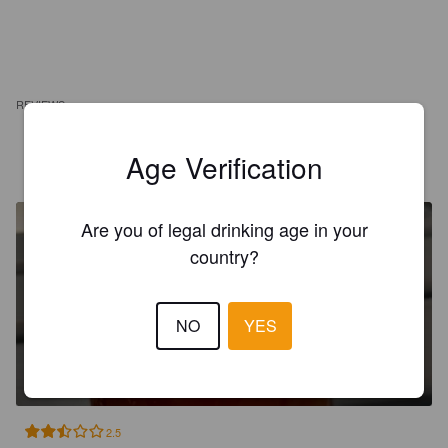
REVIEWS
Age Verification
LEFORT F
10 months ago
Are you of legal drinking age in your
country?
NO
YES
EMBE JANTAROVÝ LEŽÁK 11°
4.6%
Polotmavý.
eMBe Pivovar.
2.5