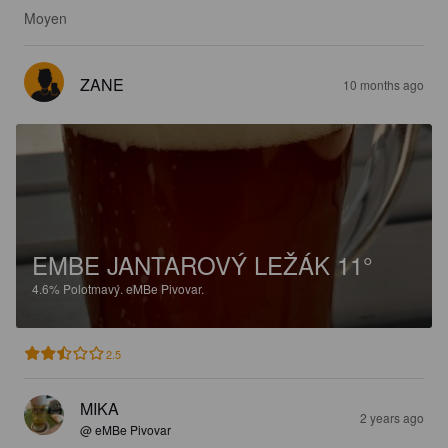
Moyen
ZANE
10 months ago
EMBE JANTAROVÝ LEŽÁK 11°
4.6%
Polotmavý.
eMBe Pivovar.
2.5
MIKA
2 years ago
@ eMBe Pivovar