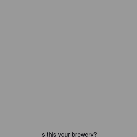
Is this your brewery?