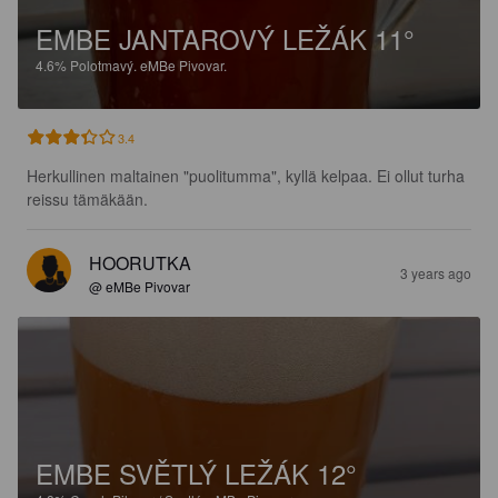
EMBE JANTAROVÝ LEŽÁK 11°
4.6%
Polotmavý.
eMBe Pivovar.
3.4
Herkullinen maltainen "puolitumma", kyllä kelpaa. Ei ollut turha 
reissu tämäkään.
HOORUTKA
3 years ago
@ eMBe Pivovar
EMBE SVĚTLÝ LEŽÁK 12°