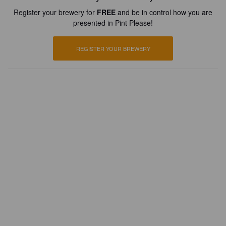
Register your brewery for
FREE
and be in control how you are
presented in Pint Please!
REGISTER YOUR BREWERY