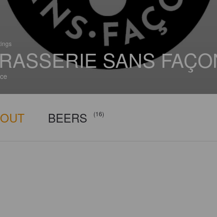
tings
RASSERIE SANS FAÇO
ce
BOUT
BEERS
(16)