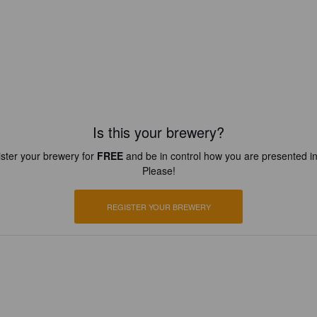
Is this your brewery?
ster your brewery for
FREE
and be in control how you are presented in
Please!
REGISTER YOUR BREWERY