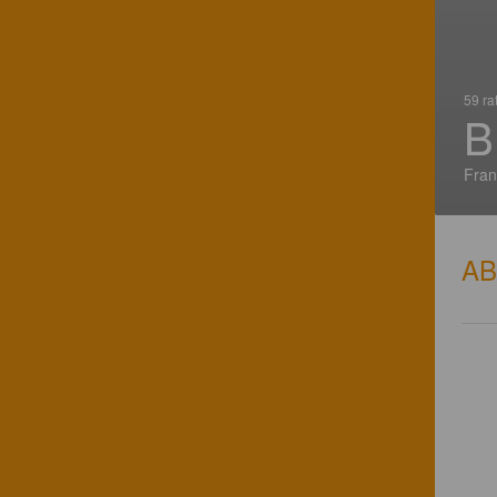
59 ra
B
Fran
A