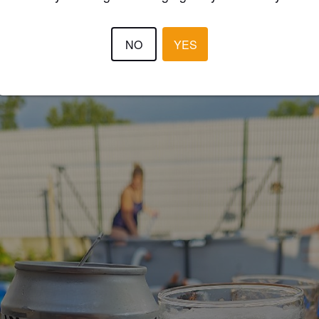
JÉRÉMY B
NO
YES
2 months
@ Super U Saint Macaire en Mauges