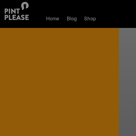
Home
Blog
Shop