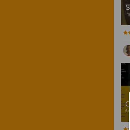
S
5
O
6