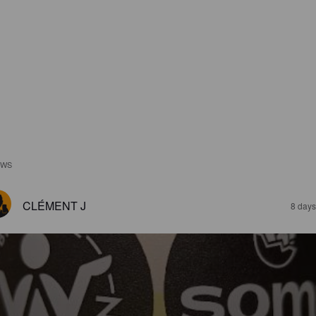
EWS
CLÉMENT J
8 days