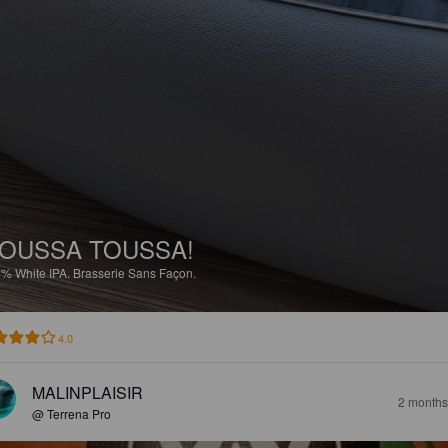
OUSSA TOUSSA!
2%
White IPA.
Brasserie Sans Façon.
4.0
MALINPLAISIR
2 months
@ Terrena Pro