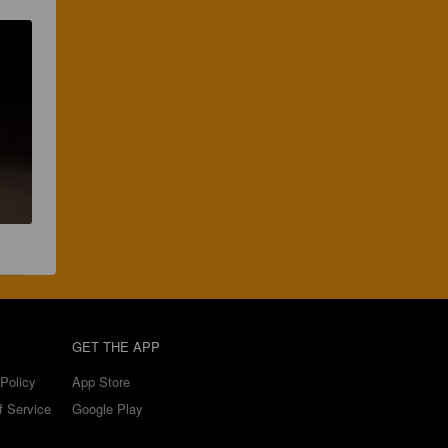
GET THE APP
Policy
App Store
f Service
Google Play