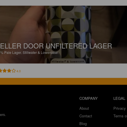
ELLER DOOR UNFILTERED LAGER
2%
Pale Lager.
Stillwater & Lowercase.
4.0
COMPANY
LEGAL
About
Privacy 
ers.
Contact
Terms o
Blog