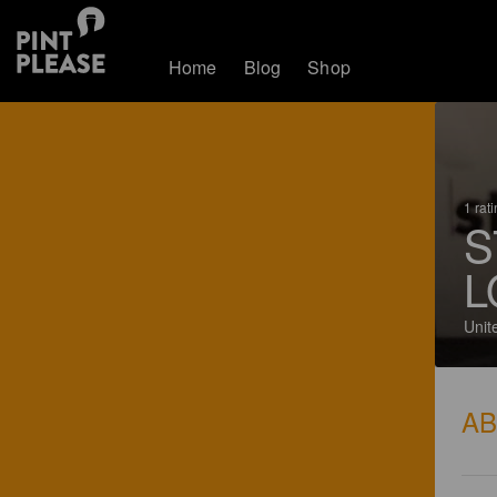
Home
Blog
Shop
1 rat
S
L
Unit
A