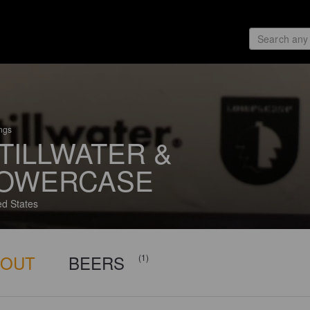
ings
TILLWATER &
OWERCASE
ed States
BOUT
BEERS
(1)