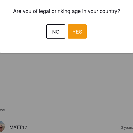
Are you of legal drinking age in your country?
NO
YES
EWS
MATT17
3 year