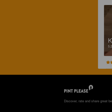
K
5.
Discover, rate and share great be