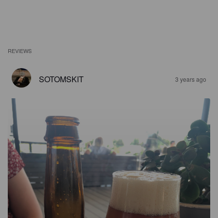
REVIEWS
SOTOMSKIT
3 years ago