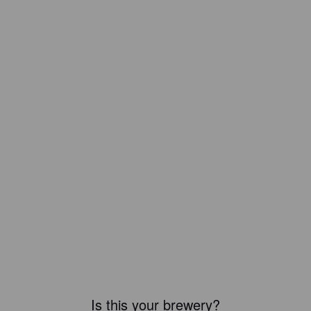
Is this your brewery?