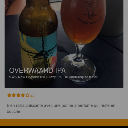
OVERWAARD IPA
5.4%
New England IPA / Hazy IPA.
De Kinderdijkse Kater.
3.7
Bien rafraîchissante avec une bonne amertume qui reste en 
bouche