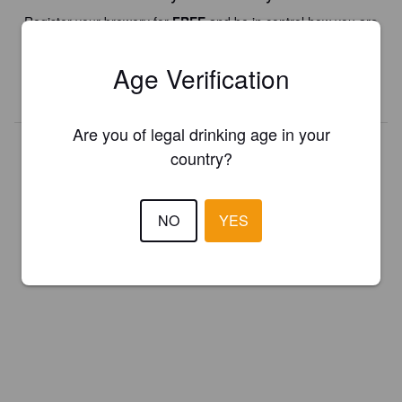
Register your brewery for
FREE
and be in control how you are
presented in Pint Please!
Age Verification
REGISTER YOUR BREWERY
Are you of legal drinking age in your
country?
NO
YES