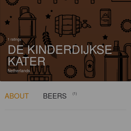
1 ratings
DE KINDERDIJKSE
KATER
Netherlands
ABOUT
BEERS
(1)