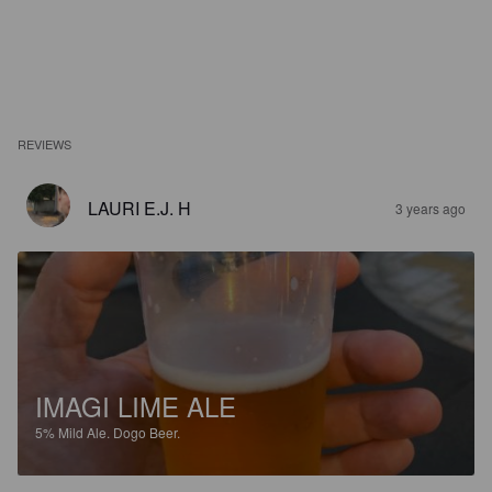
REVIEWS
LAURI E.J. H
3 years ago
IMAGI LIME ALE
5%
Mild Ale.
Dogo Beer.