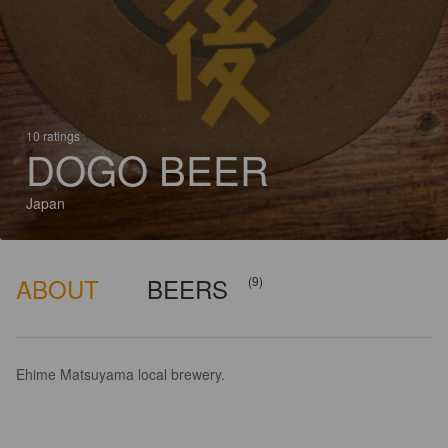
10 ratings
DOGO BEER
Japan
ABOUT
BEERS
(9)
Ehime Matsuyama local brewery.