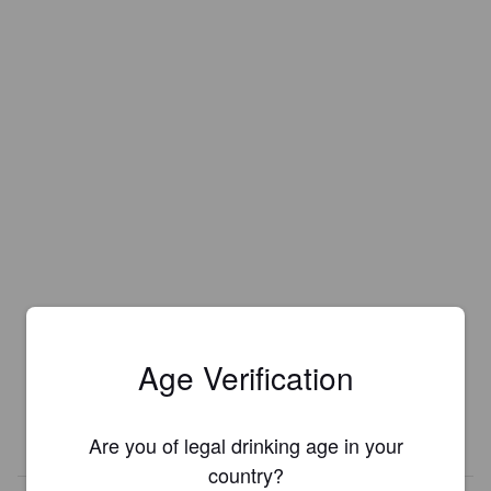
Age Verification
Are you of legal drinking age in your
country?