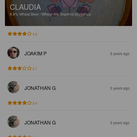
CLAUDIA
6.9%
Wheat Beer / Wheat Ale.
Imperial brygghus.
3.8
JOAKIM P
3 years ago
2.7
JONATHAN G
3 years ago
3.9
JONATHAN G
3 years ago