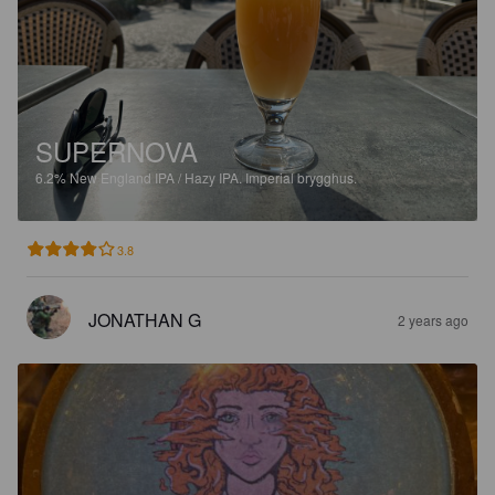
SUPERNOVA
6.2%
New England IPA / Hazy IPA.
Imperial brygghus.
3.8
JONATHAN G
2 years ago