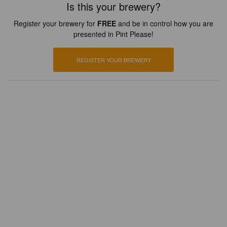
Is this your brewery?
Register your brewery for
FREE
and be in control how you are
presented in Pint Please!
REGISTER YOUR BREWERY