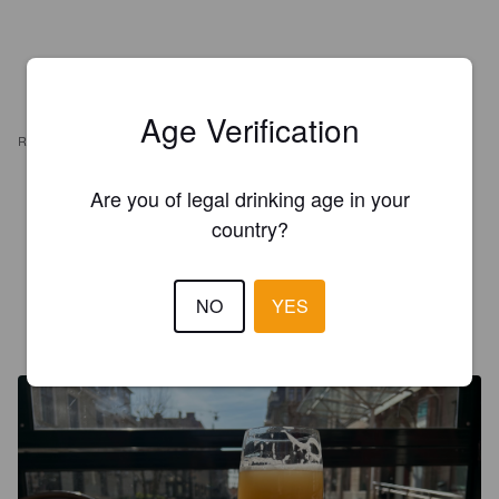
Age Verification
REVIEWS
MAST3R3AGLE
Are you of legal drinking age in your
5 months ago
@ The Fox and Anchor
country?
3.4
NO
YES
LUDDEMANNEN
1 year ago