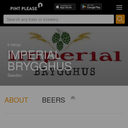
6 ratings
IMPERIAL
BRYGGHUS
Sweden
ABOUT
BEERS
(6)