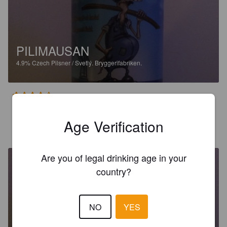
PILIMAUSAN
4.9%
Czech Pilsner / Svetlý.
Bryggerifabriken.
4.0
Age Verification
JOAKIM P
2 years ago
Are you of legal drinking age in your
country?
NO
YES
PILIMAUSAN