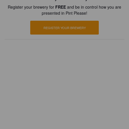
Register your brewery for
FREE
and be in control how you are
presented in Pint Please!
REGISTER YOUR BREWERY