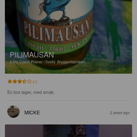
PILIMAUSAN
4.9%
Czech Pilsner / Svetlý.
Bryggerifabriken.
3.5
En bra lager, med smak.
MICKE
2 years ago