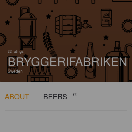
22 ratings
BRYGGERIFABRIKEN
Sweden
ABOUT
BEERS
(1)