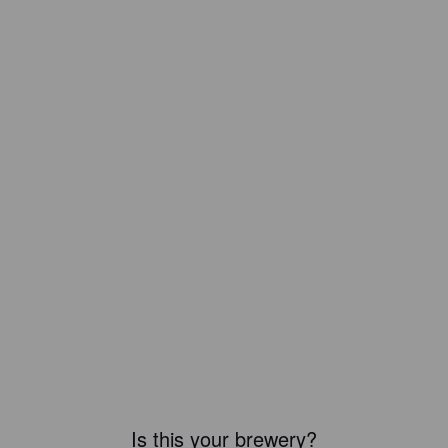
Is this your brewery?