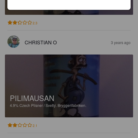
4.9%
Czech Pilsner / Svetlý.
Bryggerifabriken.
2.3
CHRISTIAN O
3 years ago
PILIMAUSAN
4.9%
Czech Pilsner / Svetlý.
Bryggerifabriken.
2.1