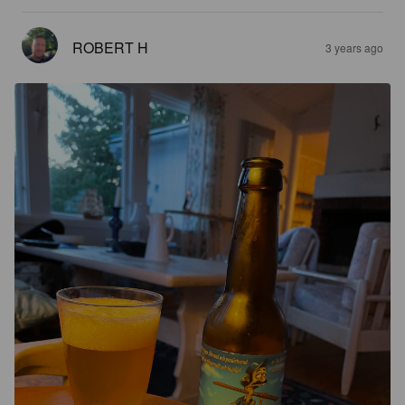
ROBERT H
3 years ago