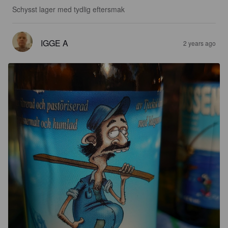
Schysst lager med tydlig eftersmak
IGGE A
2 years ago