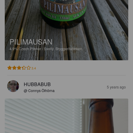
PILIMAUSAN
4.9%
Czech Pilsner / Svetlý.
Bryggerifabriken.
3.4
HUBBABUB
5 years ago
@ Connys Ölhörna