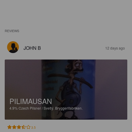
REVIEWS
JOHN B
12 days ago
PILIMAUSAN
4.9%
Czech Pilsner / Svetlý.
Bryggerifabriken.
3.5