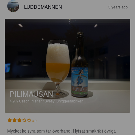
LUDDEMANNEN
3 years ago
PILIMAUSAN
4.9%
Czech Pilsner / Svetlý.
Bryggerifabriken.
3.0
Mycket kolsyra som tar överhand. Hyfsat smakrik i övrigt.