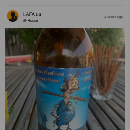
LAFA 56
4 years ago
@ House