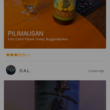
PILIMAUSAN
4.9%
Czech Pilsner / Svetlý.
Bryggerifabriken.
3.3
D.A.L.
3 years ago