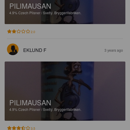
PILIMAUSAN
4.9%
Czech Pilsner / Svetlý.
Bryggerifabriken.
2.0
EKLUND F
3 years ago
PILIMAUSAN
4.9%
Czech Pilsner / Svetlý.
Bryggerifabriken.
3.5