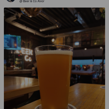
@ Beer & Co Alvor