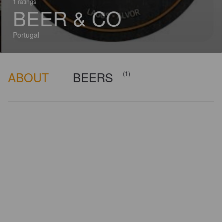
1 ratings
BEER & CO
Portugal
ABOUT
BEERS
(1)