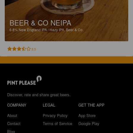
BEER & CO NEIPA
6.8%
New England IPA / Hazy IPA.
Beer & Co.
3.5
Discover, rate and share great beers.
COMPANY
LEGAL
GET THE APP
About
Privacy Policy
App Store
Contact
Terms of Service
Google Play
Blog