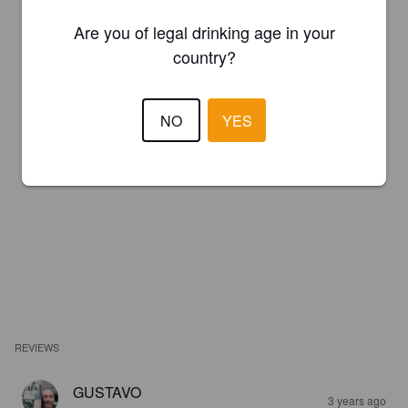
Are you of legal drinking age in your
country?
NO
YES
REVIEWS
GUSTAVO
3 years ago