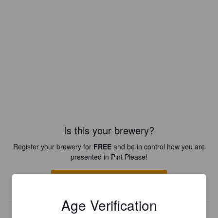
Is this your brewery?
Register your brewery for
FREE
and be in control how you are
presented in Pint Please!
REGISTER YOUR BREWERY
Age Verification