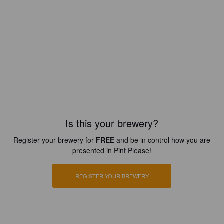
Is this your brewery?
Register your brewery for
FREE
and be in control how you are
presented in Pint Please!
REGISTER YOUR BREWERY