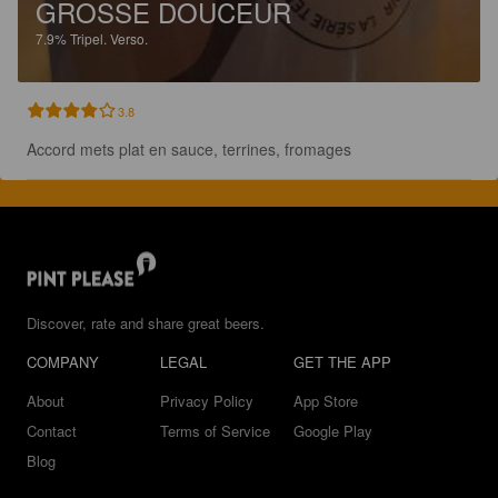
GROSSE DOUCEUR
7.9%
Tripel.
Verso.
3.8
Accord mets plat en sauce, terrines, fromages
Discover, rate and share great beers.
COMPANY
LEGAL
GET THE APP
About
Privacy Policy
App Store
Contact
Terms of Service
Google Play
Blog