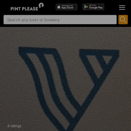
6 ratings