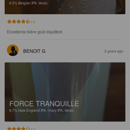
6.5%
Belgian IPA.
Verso.
4.5
Excellente bière goût équilibré
BENOIT G
3 years ago
FORCE TRANQUILLE
6.7%
New England IPA / Hazy IPA.
Verso.
4.2