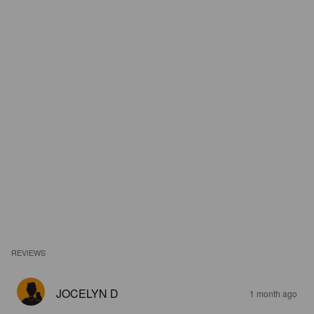
REVIEWS
JOCELYN D
1 month ago