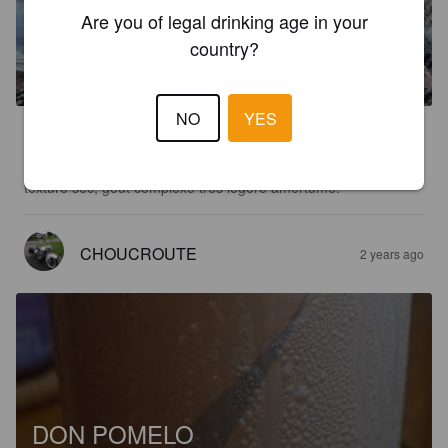
Are you of legal drinking age in your
PANNE À PAT
country?
5%
White Stout.
Verso.
NO
YES
3.6
Nez légé, broue généreuse et constante, couleur or limpide, 
texture sec, goût complexe très légère amertume.
CHOUCROUTE
2 years ago
DON POMELO