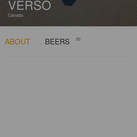
VERSO
Canada
ABOUT
BEERS
(5)