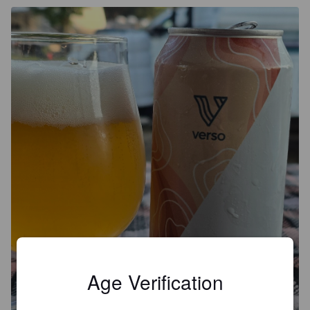
Age Verification