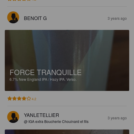
BENOIT G
3 years ago
FORCE TRANQUILLE
6.7%
New England IPA / Hazy IPA.
Verso.
4.2
YANLETELLIER
3 years ago
@ IGA extra Boucherie Chouinard et fils