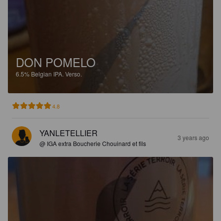
DON POMELO
6.5%
Belgian IPA.
Verso.
4.8
YANLETELLIER
3 years ago
@ IGA extra Boucherie Chouinard et fils