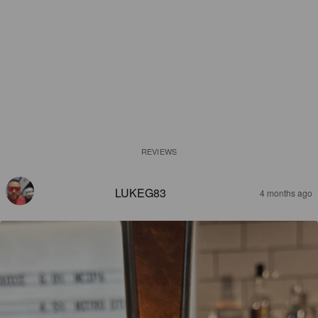
REVIEWS
LUKEG83
4 months ago