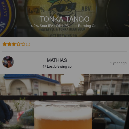
TONKA TANGO
4.2%
Sour IPA / Wild IPA.
Lost Brewing Co..
3.2
MATHIAS
1 year ago
@ Lost brewing co