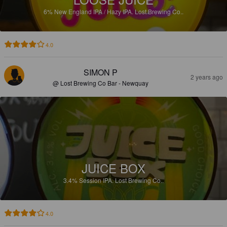
6%
New England IPA / Hazy IPA.
Lost Brewing Co..
4.0
SIMON P
2 years ago
@ Lost Brewing Co Bar - Newquay
JUICE BOX
3.4%
Session IPA.
Lost Brewing Co..
4.0