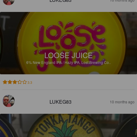
LOOSE JUICE
6%
New England IPA / Hazy IPA.
Lost Brewing Co..
3.3
LUKEG83
10 months ago