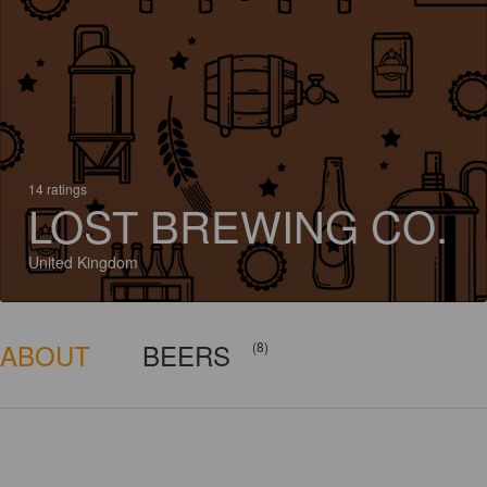
14 ratings
LOST BREWING CO.
United Kingdom
ABOUT
BEERS
(8)