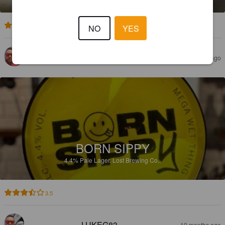
3.0
NO
YES
LUKEG83
4 months ago
BORN SIPPY
4.4%
Pale Lager.
Lost Brewing Co..
3.5
LUKEG83
10 months ago