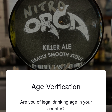
Age Verification
ORCA
Are you of legal drinking age in your
country?
5.6%
Stout.
Lost Brewing Co..