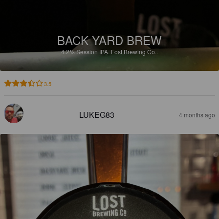
BACK YARD BREW
4.2%
Session IPA.
Lost Brewing Co..
3.5
LUKEG83
4 months ago