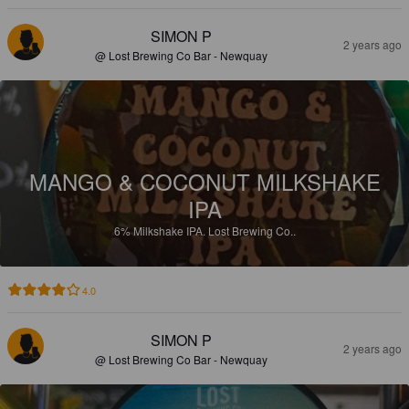
SIMON P
2 years ago
@ Lost Brewing Co Bar - Newquay
MANGO & COCONUT MILKSHAKE
IPA
6%
Milkshake IPA.
Lost Brewing Co..
4.0
SIMON P
2 years ago
@ Lost Brewing Co Bar - Newquay