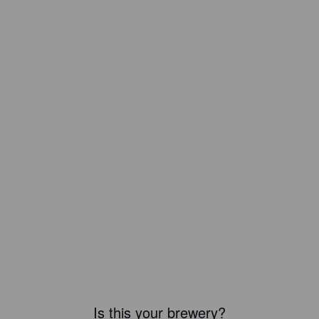
Is this your brewery?