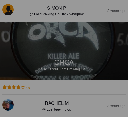
SIMON P
2 years ago
@ Lost Brewing Co Bar - Newquay
ORCA
5.6%
Stout.
Lost Brewing Co..
4.0
RACHEL M
3 years ago
@ Lost brewing co