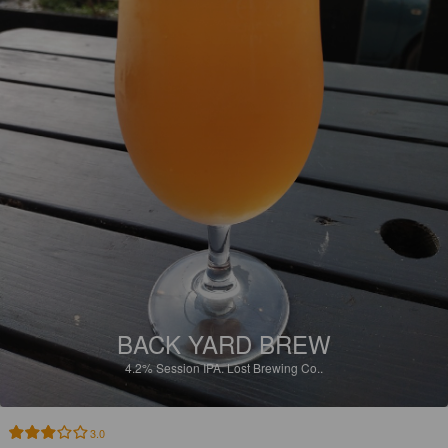
BACK YARD BREW
4.2%
Session IPA.
Lost Brewing Co..
3.0