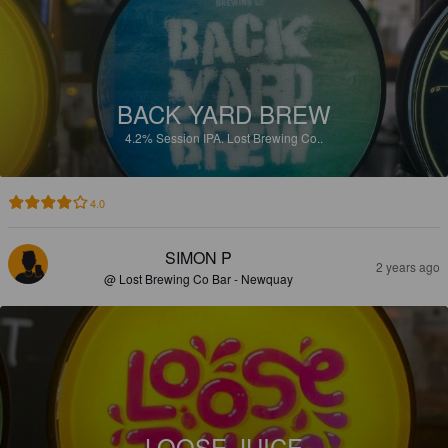
BACK YARD BREW
4.2%
Session IPA.
Lost Brewing Co..
4.0
SIMON P
2 years ago
@ Lost Brewing Co Bar - Newquay
LOOSE JUICE