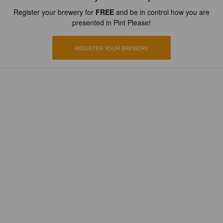
Register your brewery for
FREE
and be in control how you are
presented in Pint Please!
REGISTER YOUR BREWERY