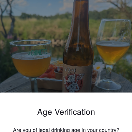
Age Verification
Are you of legal drinking age in your country?