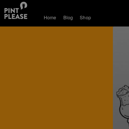
Home
Blog
Shop