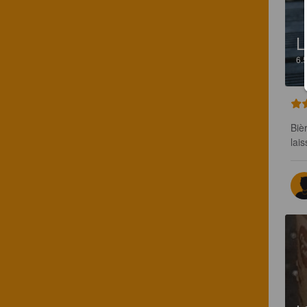
L
6.
Biè
lais