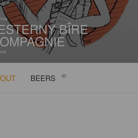
tings
ESTERNY BÎRE
OMPAGNIE
ium
BOUT
BEERS
(2)