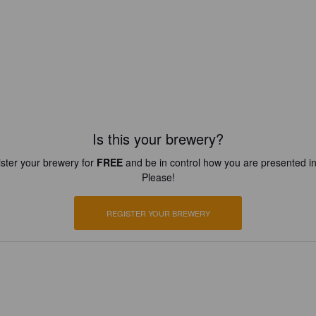
Is this your brewery?
ster your brewery for
FREE
and be in control how you are presented in
Please!
REGISTER YOUR BREWERY