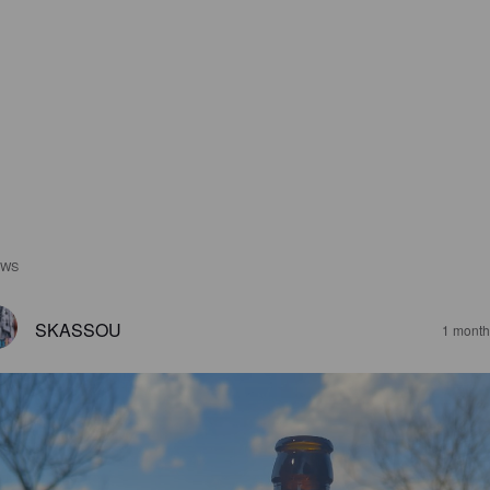
EWS
SKASSOU
1 month