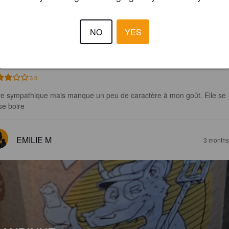
U RNÅD
NO
YES
5%
Belgian Ale.
Lesterny Bîre Compagnie.
3.0
re sympathique mais manque un peu de caractère à mon goût. Elle se 
se boire
EMILIE M
3 months