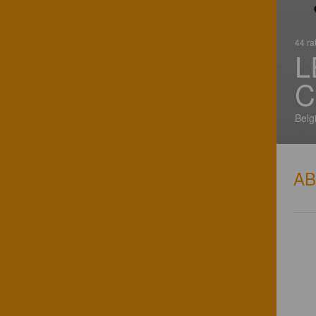
44 ra
L
C
Belg
A