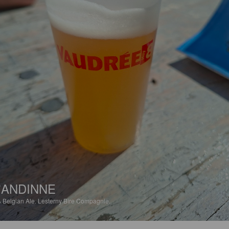
'ANDINNE
%
Belgian Ale.
Lesterny Bîre Compagnie.