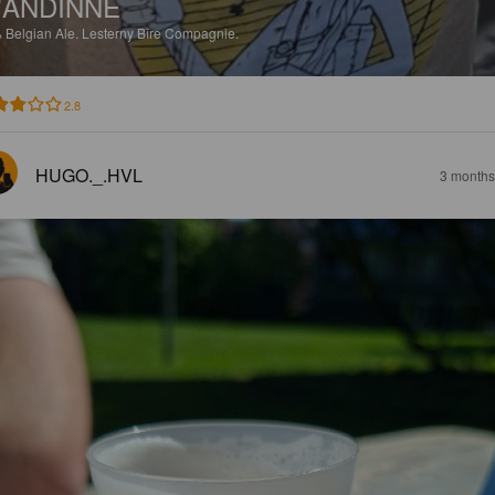
'ANDINNE
%
Belgian Ale.
Lesterny Bîre Compagnie.
2.8
HUGO._.HVL
3 months