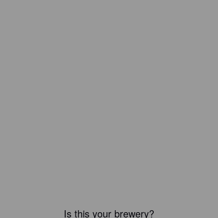
Is this your brewery?