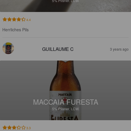
5%
Pilsner.
LCW.
4.4
Herrliches Pils
GUILLAUME C
3 years ago
MACCAIA FURESTA
5%
Pilsner.
LCW.
3.3