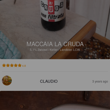
MACCAIA LA CRUDA
5.1%
Zwickel / Keller / Landbier.
LCW.
4.8
CLAUDIO
3 years ago