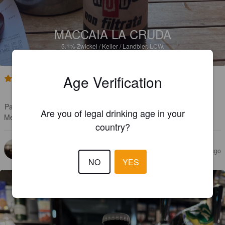
MACCAIA LA CRUDA
5.1%
Zwickel / Keller / Landbier.
LCW.
Age Verification
3.5
Upea miljöö

Paikallista tekosta

Are you of legal drinking age in your
Menee rasvaseen
country?
MANGULS
1 year ago
@ Genoa
NO
YES