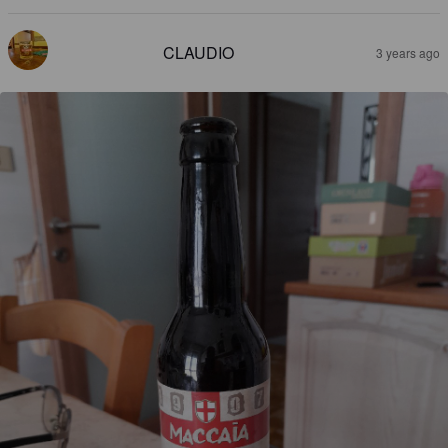
CLAUDIO
3 years ago