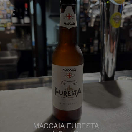
MACCAIA FURESTA