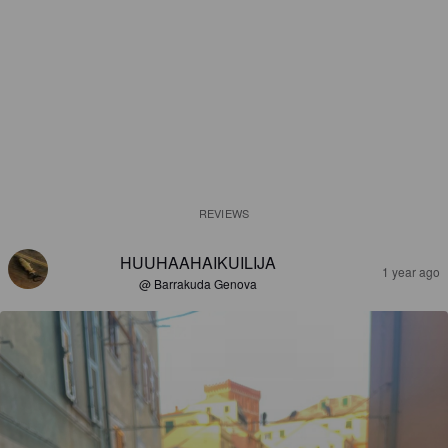
REVIEWS
HUUHAAHAIKUILIJA
1 year ago
@ Barrakuda Genova