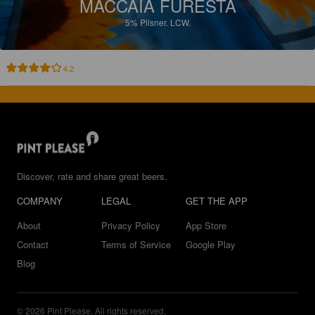
MACCAIA FURESTA
5%
Pilsner.
LCW.
4.2
Discover, rate and share great beers.
COMPANY
LEGAL
GET THE APP
About
Privacy Policy
App Store
Contact
Terms of Service
Google Play
Blog
© 2026 Pint Please. All rights reserved.