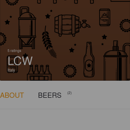
5 ratings
LCW
Italy
ABOUT
BEERS
(2)