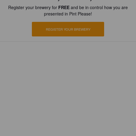
Register your brewery for
FREE
and be in control how you are
presented in Pint Please!
REGISTER YOUR BREWERY