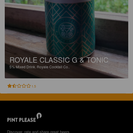
ROYALE CLASSIC G & TONIC
5%
Mixed Drink.
Royale Cocktail Co..
1.5
Discover, rate and share great beers.