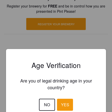
Register your brewery for
FREE
and be in control how you are
presented in Pint Please!
REGISTER YOUR BREWERY
Age Verification
Are you of legal drinking age in your
country?
NO
YES