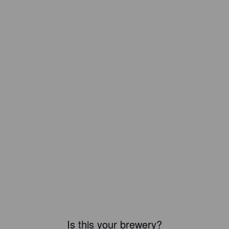
Is this your brewery?