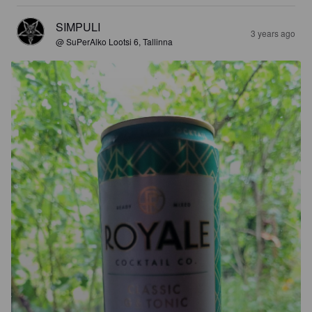
SIMPULI
3 years ago
@ SuPerAlko Lootsi 6, Tallinna