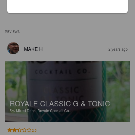
REVIEWS
MAKE H
2 years ago
ROYALE CLASSIC G & TONIC
5%
Mixed Drink.
Royale Cocktail Co..
2.5