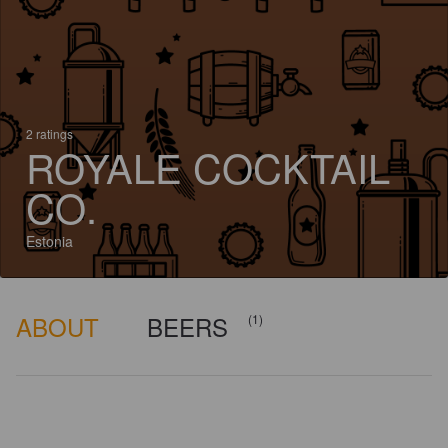
2 ratings
ROYALE COCKTAIL
CO.
Estonia
ABOUT
BEERS
(1)