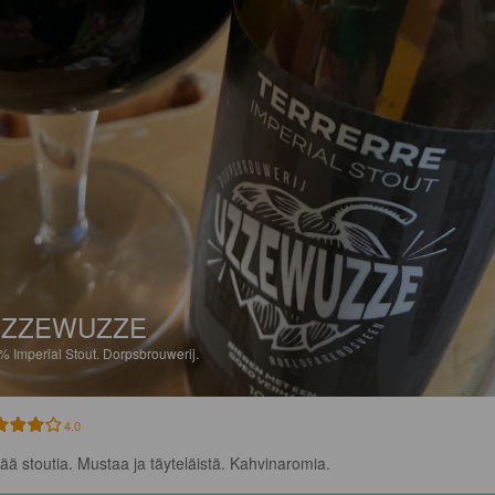
UZZEWUZZE
0%
Imperial Stout.
Dorpsbrouwerij.
4.0
ää stoutia. Mustaa ja täyteläistä. Kahvinaromia.