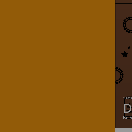
1 rat
D
Neth