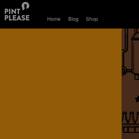
Home
Blog
Shop