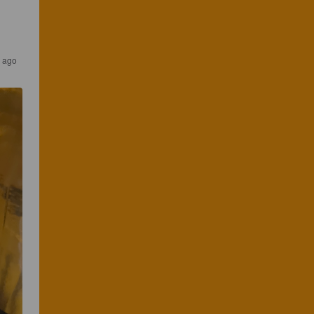
s ago