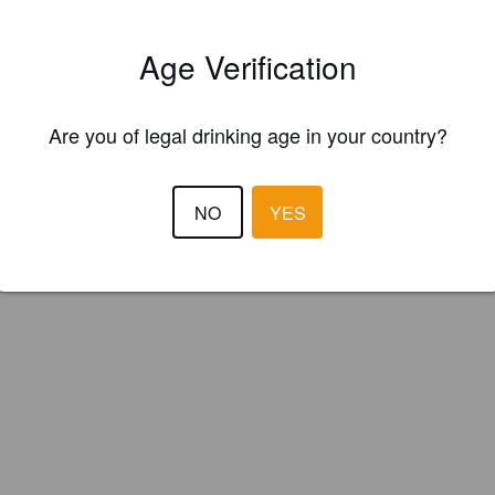
ster your brewery for
FREE
and be in control how you are presented in
Please!
Age Verification
REGISTER YOUR BREWERY
Are you of legal drinking age in your country?
NO
YES