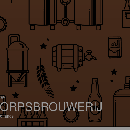
ings
ORPSBROUWERIJ
erlands