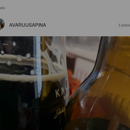
EWS
AVARUUSAPINA
3 year