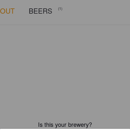
BOUT
BEERS
(1)
Is this your brewery?