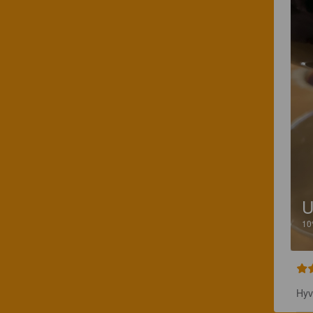
1
Hyv