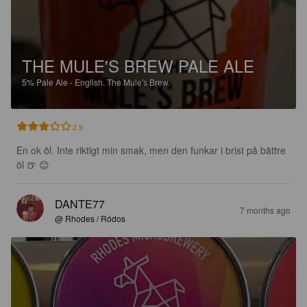
THE MULE'S BREW PALE ALE
5%
Pale Ale - English.
The Mule's Brew.
2.9
En ok öl. Inte riktigt min smak, men den funkar i brist på bättre 
öl 🍺 😊
DANTE77
7 months ago
@ Rhodes / Ródos