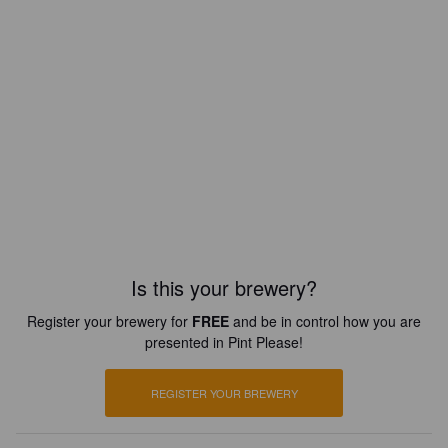
Is this your brewery?
Register your brewery for
FREE
and be in control how you are
presented in Pint Please!
REGISTER YOUR BREWERY