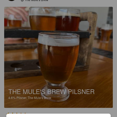
THE MULE'S BREW PILSNER
4.6%
Pilsner.
The Mule's Brew.
2.5