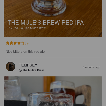
THE MULE'S BREW RED IPA
5%
Red IPA.
The Mule's Brew.
3.8
Nice bitters on this red ale
TEMPSEY
4 months ago
@ The Mule's Brew