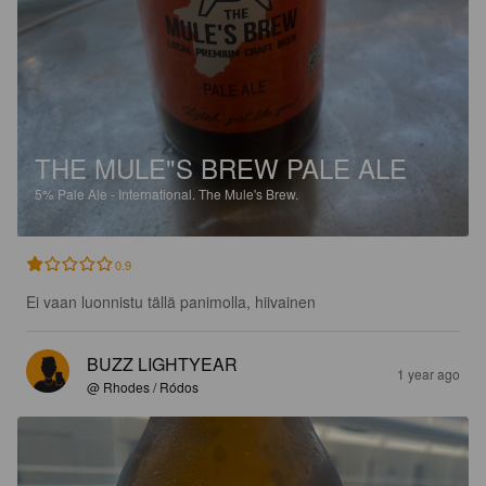
THE MULE"S BREW PALE ALE
5%
Pale Ale - International.
The Mule's Brew.
0.9
Ei vaan luonnistu tällä panimolla, hiivainen
BUZZ LIGHTYEAR
1 year ago
@ Rhodes / Ródos