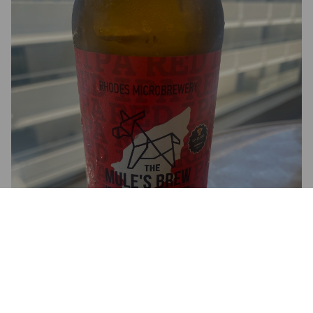
THE MULE'S BREW RED IPA