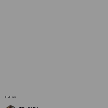
REVIEWS