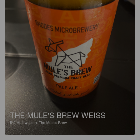
THE MULE'S BREW WEISS
5%
Hefeweizen.
The Mule's Brew.