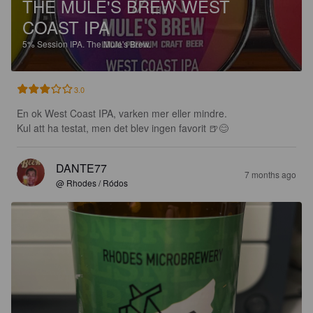
THE MULE'S BREW WEST
COAST IPA
5%
Session IPA.
The Mule's Brew.
3.0
En ok West Coast IPA, varken mer eller mindre.

Kul att ha testat, men det blev ingen favorit 🍺😊
DANTE77
7 months ago
@ Rhodes / Ródos