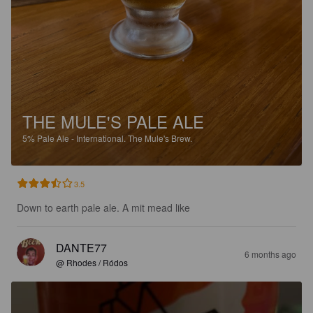
THE MULE'S PALE ALE
5%
Pale Ale - International.
The Mule's Brew.
3.5
Down to earth pale ale. A mit mead like
DANTE77
6 months ago
@ Rhodes / Ródos