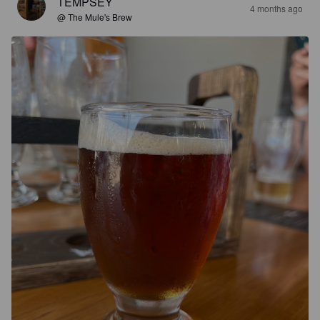
TEMPSEY
4 months ago
@ The Mule's Brew