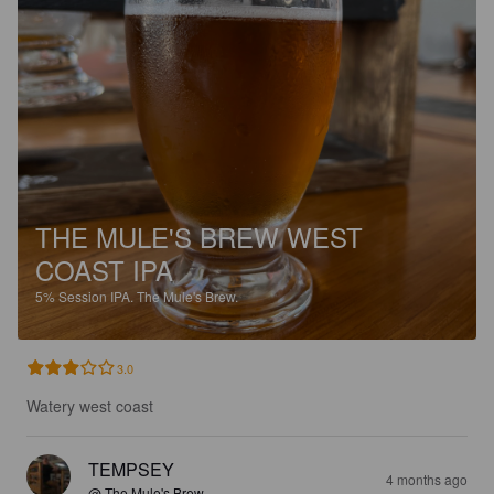
THE MULE'S BREW WEST
COAST IPA
5%
Session IPA.
The Mule's Brew.
3.0
Watery west coast
TEMPSEY
4 months ago
@ The Mule's Brew