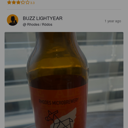
3.3
BUZZ LIGHTYEAR
1 year ago
@ Rhodes / Ródos