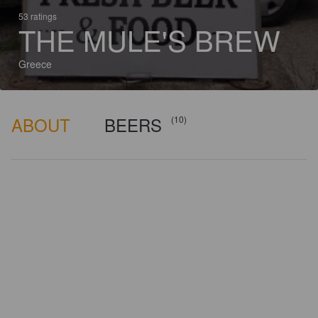
53 ratings
THE MULE'S BREW
Greece
ABOUT
BEERS
(10)