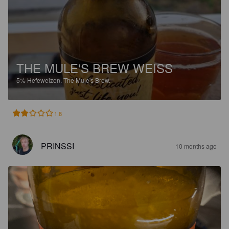
THE MULE'S BREW WEISS
5%
Hefeweizen.
The Mule's Brew.
1.8
PRINSSI
10 months ago