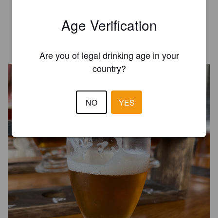
A pit stained taste of beer. No pilsner freshness
Age Verification
TEMPSEY
4 months ago
@ The Mule's Brew
Are you of legal drinking age in your
country?
NO
YES