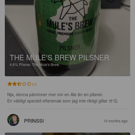
THE MULE'S BREW PILSNER
4.6%
Pilsner.
The Mule's Brew.
2.5
Nja, denna påminner mer om en Ale än en pilsner.

En väldigt speciell eftersmak som jag inte riktigt gillar 🍺🤔
PRINSSI
10 months ago