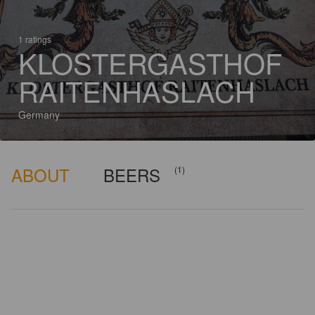
1 ratings
KLOSTERGASTHOF
RAITENHASLACH
Germany
ABOUT
BEERS
(1)