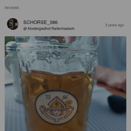
REVIEWS
SCHORSE_386
3 years ago
@ Klostergasthof Raitenhaslach