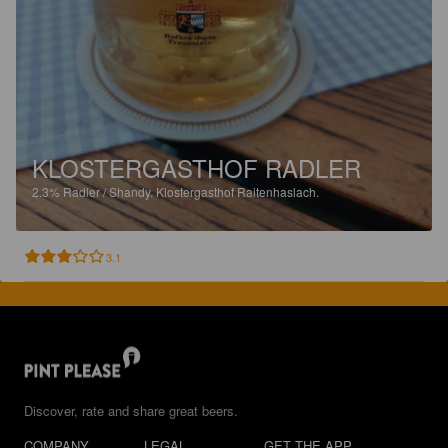
KLOSTERGASTHOF RADLER
2.3%
Radler / Shandy.
Klostergasthof Raitenhaslach.
3.1
Discover, rate and share great beers.
COMPANY
LEGAL
GET THE APP