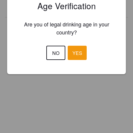
Age Verification
REGISTER YOUR BREWERY
Are you of legal drinking age in your
country?
NO
YES