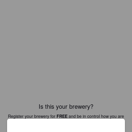
Is this your brewery?
Register your brewery for
FREE
and be in control how you are
presented in Pint Please!