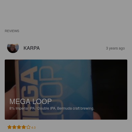
REVIEWS
KARPA
3 years ago
MEGA LOOP
8%
Imperial IPA / Double IPA.
Bermuda craft brewing.
4.0