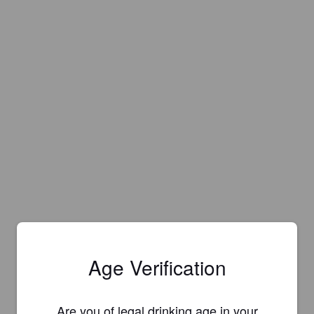
Age Verification
Is this your brewery?
Are you of legal drinking age in your