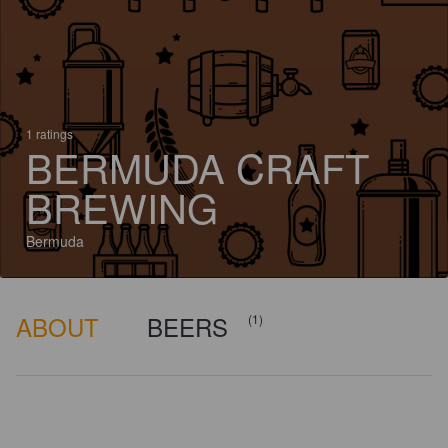
1 ratings
BERMUDA CRAFT
BREWING
Bermuda
ABOUT
BEERS
(1)