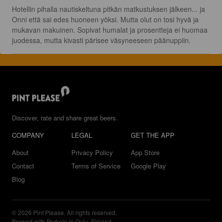
Hotellin pihalla nautiskeltuna pitkän matkustuksen jälkeen... ja 
Onni että sai edes huoneen yöksi. Mutta olut on tosi hyvä ja 
mukavan makuinen. Sopivat humalat ja prosentteja ei huomaa 
juodessa, mutta kivasti pärisee väsyneeseen päänuppiin.
Discover, rate and share great beers.
COMPANY
LEGAL
GET THE APP
About
Privacy Policy
App Store
Contact
Terms of Service
Google Play
Blog
© 2026 Pint Please. All rights reserved.
Brewed with Perkele in Oulu, Finland.