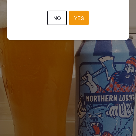
NO
YES