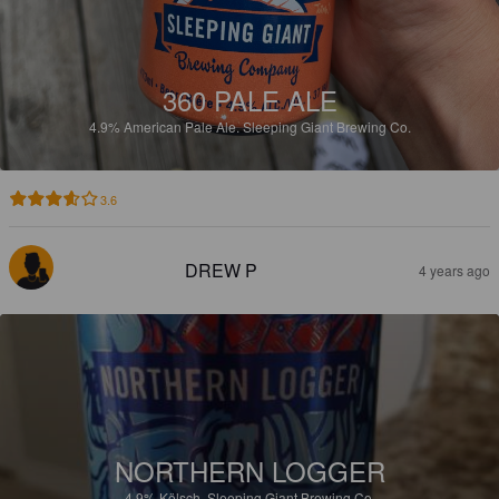
360 PALE ALE
4.9%
American Pale Ale.
Sleeping Giant Brewing Co.
3.6
DREW P
4 years ago
NORTHERN LOGGER
4.9%
Kölsch.
Sleeping Giant Brewing Co.