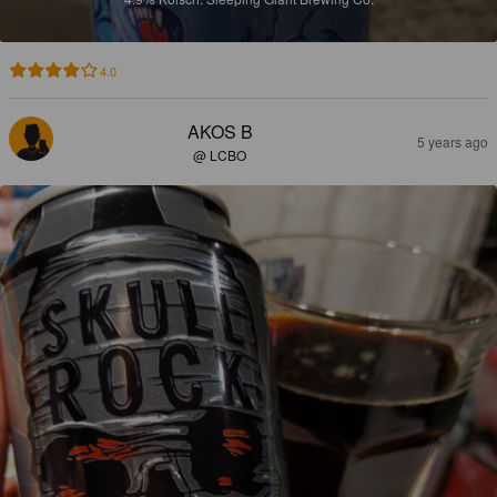
4.0
AKOS B
5 years ago
@ LCBO