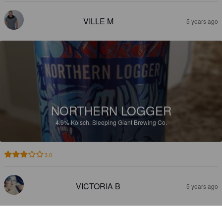
VILLE M
5 years ago
NORTHERN LOGGER
4.9%
Kölsch.
Sleeping Giant Brewing Co.
3.0
VICTORIA B
5 years ago