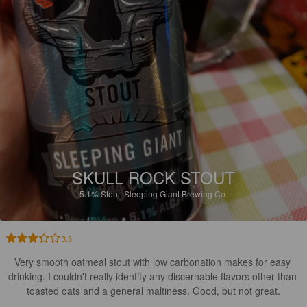
SKULL ROCK STOUT
5.1%
Stout.
Sleeping Giant Brewing Co.
3.3
Very smooth oatmeal stout with low carbonation makes for easy 
drinking. I couldn't really identify any discernable flavors other than 
toasted oats and a general maltiness. Good, but not great.