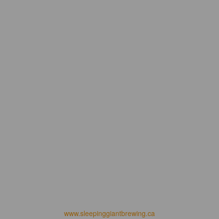
www.sleepinggiantbrewing.ca