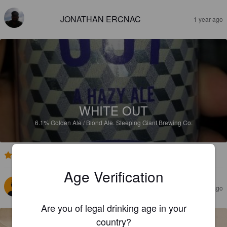
JONATHAN ERCNAC
1 year ago
WHITE OUT
6.1%
Golden Ale / Blond Ale.
Sleeping Giant Brewing Co.
3.4
Age Verification
PARKRES
2 years ago
@ MLCC
Are you of legal drinking age in your
country?