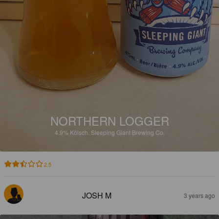
NORTHERN LOGGER
4.9%
Kölsch.
Sleeping Giant Brewing Co.
2.5
JOSH M
3 years ago