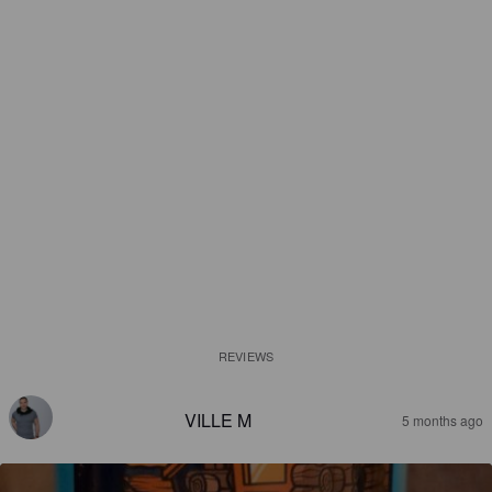
REVIEWS
VILLE M
5 months ago