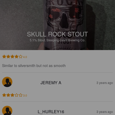
SKULL ROCK STOUT
5.1%
Stout.
Sleeping Giant Brewing Co.
4.0
Similar to silversmith but not as smooth
JEREMY A
3 years ago
3.0
L_HURLEY16
3 years ago