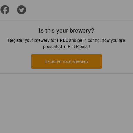
Is this your brewery?
Register your brewery for
FREE
and be in control how you are
presented in Pint Please!
REGISTER YOUR BREWERY