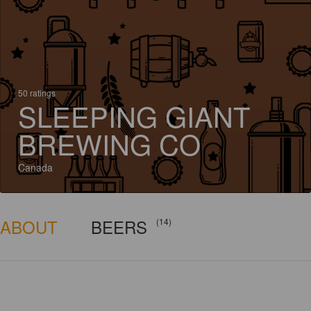
50 ratings
SLEEPING GIANT
BREWING CO
Canada
ABOUT
BEERS
(14)