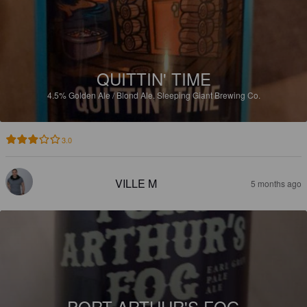
QUITTIN' TIME
4.5%
Golden Ale / Blond Ale.
Sleeping Giant Brewing Co.
3.0
VILLE M
5 months ago
PORT ARTHUR'S FOG