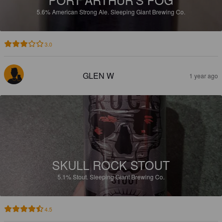
5.6%
American Strong Ale.
Sleeping Giant Brewing Co.
3.0
GLEN W
1 year ago
SKULL ROCK STOUT
5.1%
Stout.
Sleeping Giant Brewing Co.
4.5