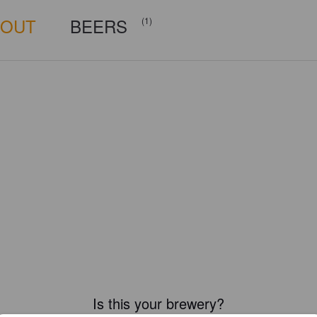
BOUT
BEERS
(1)
Is this your brewery?