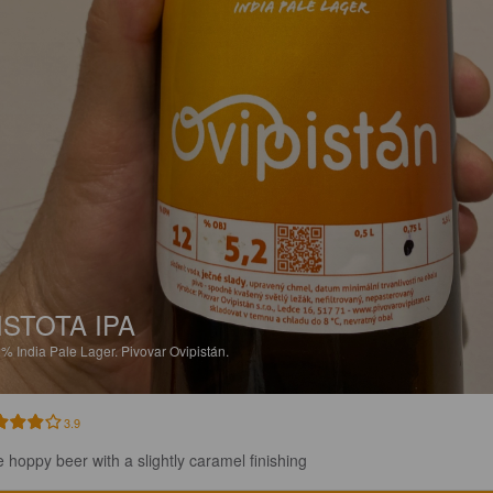
ISTOTA IPA
2%
India Pale Lager.
Pivovar Ovipistán.
3.9
e hoppy beer with a slightly caramel finishing