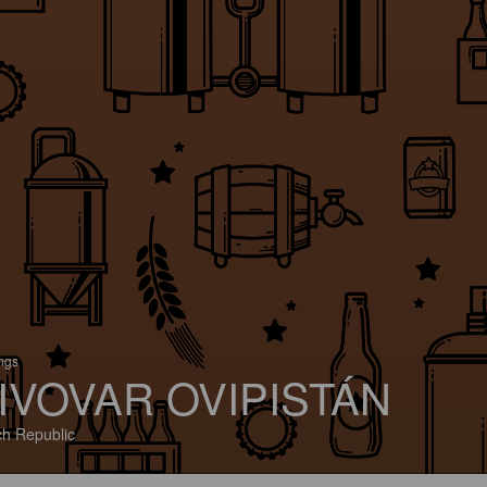
ings
IVOVAR OVIPISTÁN
h Republic