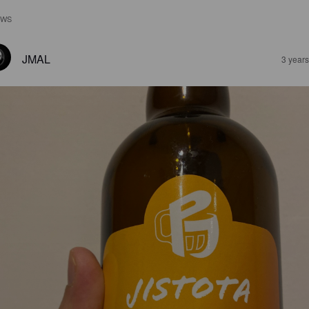
EWS
JMAL
3 year