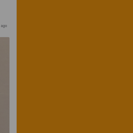
s ago