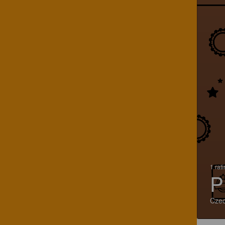
1 rat
P
Czec