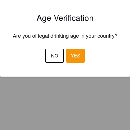
ster your brewery for
FREE
and be in control how you are presented in
Please!
Age Verification
REGISTER YOUR BREWERY
Are you of legal drinking age in your country?
NO
YES