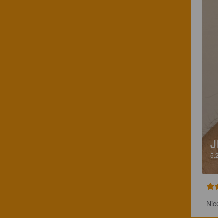
J
5.
Nic