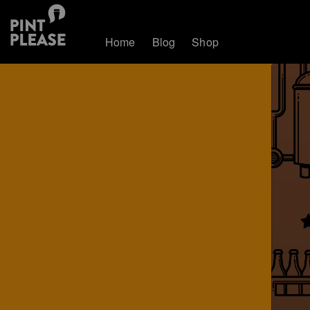
Home
Blog
Shop