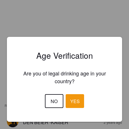
Age Verification
Are you of legal drinking age in your
country?
NO
YES
REVIEWS
DEN BEIER -KAISER
2 years ago