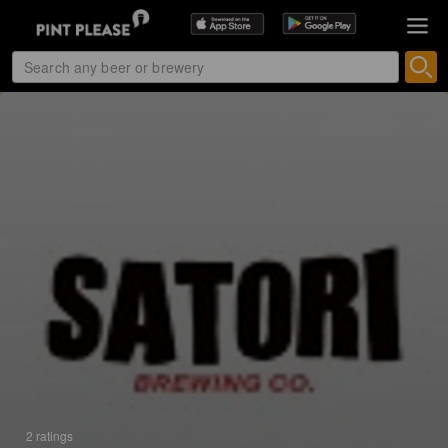
2 ratings