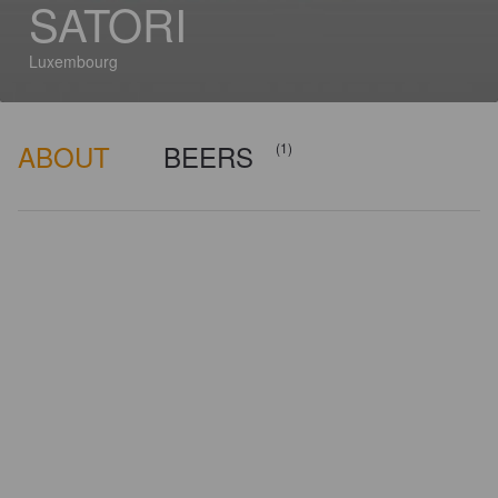
SATORI
Luxembourg
ABOUT
BEERS
(1)