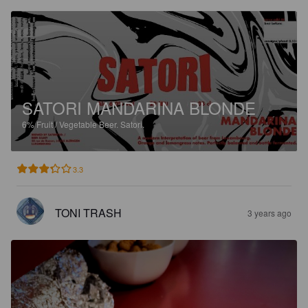
SATORI MANDARINA BLONDE
6%
Fruit / Vegetable Beer.
Satori.
3.3
TONI TRASH
3 years ago