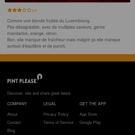
2.9
Comme une blonde fruitée du Luxembourg.

Pas désagréable, avec de multiples saveurs, genre 
mandarine, orange, citron.

Bon, elle manque de fraîcheur mais malgré ça elle manque 
surtout d'équilibre et de punch.
Discover, rate and share great beers.
COMPANY
LEGAL
GET THE APP
About
Privacy Policy
App Store
Contact
Terms of Service
Google Play
Blog