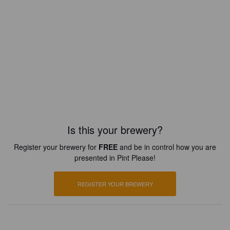
Is this your brewery?
Register your brewery for
FREE
and be in control how you are
presented in Pint Please!
REGISTER YOUR BREWERY