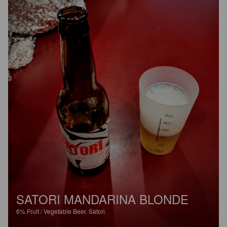
SATORI MANDARINA BLONDE
6%
Fruit / Vegetable Beer.
Satori.