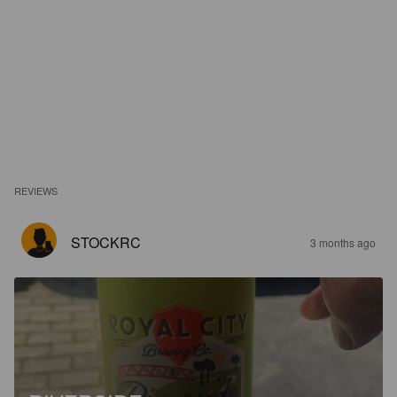
REVIEWS
STOCKRC
3 months ago