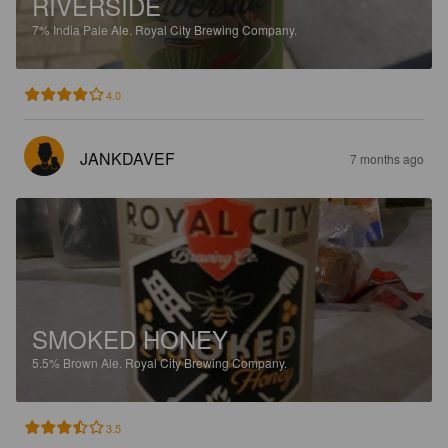
RIVERSIDE
7%
India Pale Ale.
Royal City Brewing Company.
4.0
JANKDAVEF
7 months ago
SMOKED HONEY
5.5%
Brown Ale.
Royal City Brewing Company.
3.5