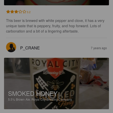
3.2
This beer is brewed with white pepper and clove, it has a very 
unique taste that is peppery, fruity, and hop forward. Lots of 
carbonation and a bit of a lingering aftertaste.
P_CRANE
7 years ago
SMOKED HONEY
5.5%
Brown Ale.
Royal City Brewing Company.