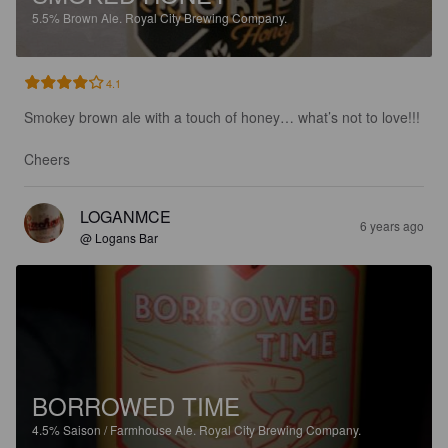
5.5%
Brown Ale.
Royal City Brewing Company.
4.1
Smokey brown ale with a touch of honey… what’s not to love!!! 

Cheers
LOGANMCE
6 years ago
@ Logans Bar
BORROWED TIME
4.5%
Saison / Farmhouse Ale.
Royal City Brewing Company.