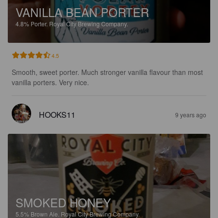
VANILLA BEAN PORTER
4.8%
Porter.
Royal City Brewing Company.
4.5
Smooth, sweet porter. Much stronger vanilla flavour than most 
vanilla porters. Very nice.
HOOKS11
9 years ago
SMOKED HONEY
5.5%
Brown Ale.
Royal City Brewing Company.