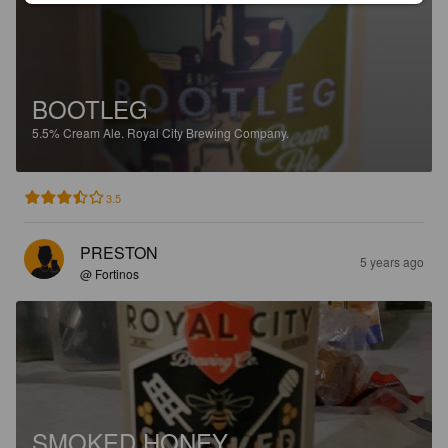
BOOTLEG
5.5%
Cream Ale.
Royal City Brewing Company.
3.5
PRESTON
5 years ago
@ Fortinos
SMOKED HONEY