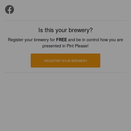
Is this your brewery?
Register your brewery for
FREE
and be in control how you are
presented in Pint Please!
REGISTER YOUR BREWERY