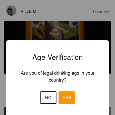
VILLE M
3 years ago
Age Verification
EXHIBITION SESSION IPA
4.5%
Session IPA.
Royal City Brewing Company.
Are you of legal drinking age in your
country?
3.5
VILLE M
NO
YES
4 years ago