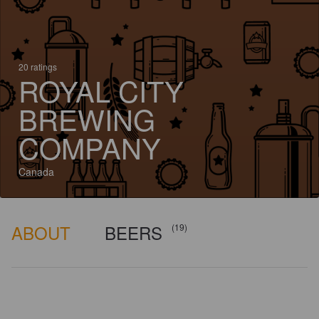
20 ratings
ROYAL CITY
BREWING
COMPANY
Canada
ABOUT
BEERS
(19)