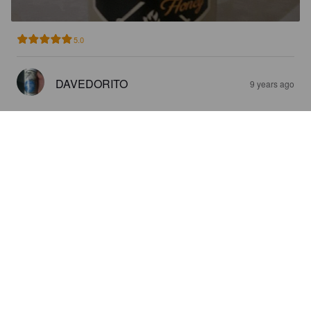
5.0
DAVEDORITO
9 years ago
SMOKED HONEY
5.5%
Brown Ale.
Royal City Brewing Company.
2.0
Does not have the hint of sweetness like traditional honey 
lager/ales. However, does drink like a true brown Ale.