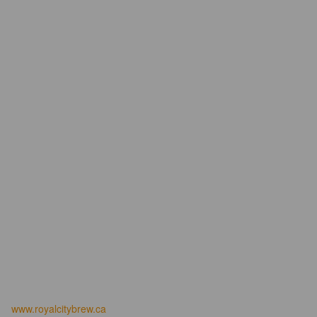
www.royalcitybrew.ca