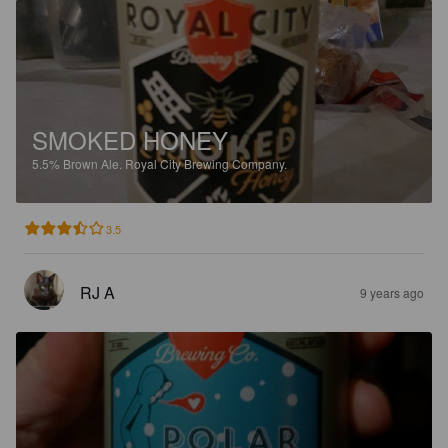
SMOKED HONEY
5.5%
Brown Ale.
Royal City Brewing Company.
3.5
RJ A
9 years ago