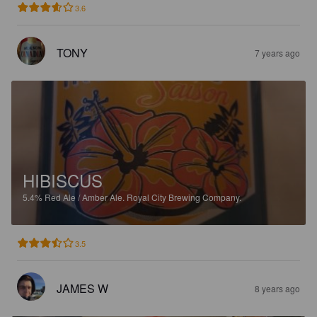
3.6
TONY
7 years ago
HIBISCUS
5.4%
Red Ale / Amber Ale.
Royal City Brewing Company.
3.5
JAMES W
8 years ago