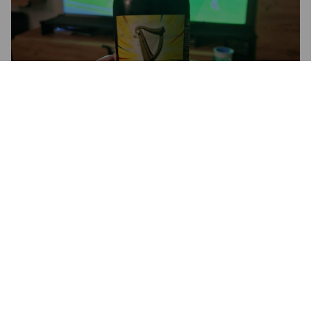
MALTA GUINNESS
0%
Malt Beer.
Guinness Nigeria.
3.8
ANTHO 59
5 months ago