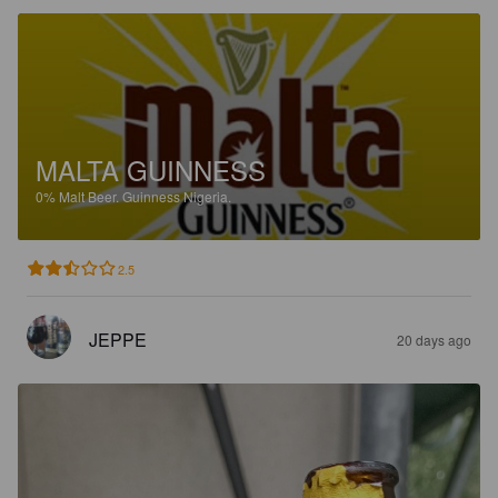
MALTA GUINNESS
0%
Malt Beer.
Guinness Nigeria.
2.5
JEPPE
20 days ago