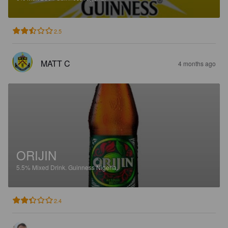
2.5
MATT C
4 months ago
ORIJIN
5.5%
Mixed Drink.
Guinness Nigeria.
2.4