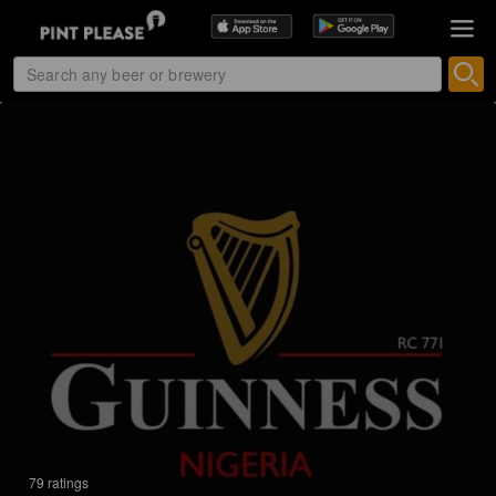
79 ratings