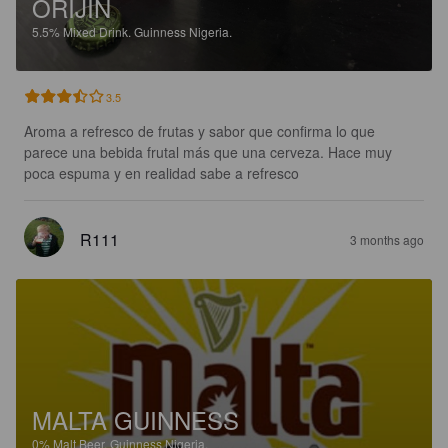
ORIJIN
5.5%
Mixed Drink.
Guinness Nigeria.
3.5
Aroma a refresco de frutas y sabor que confirma lo que 
parece una bebida frutal más que una cerveza. Hace muy 
poca espuma y en realidad sabe a refresco
R111
3 months ago
MALTA GUINNESS
0%
Malt Beer.
Guinness Nigeria.