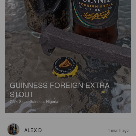
GUINNESS FOREIGN EXTRA
STOUT
7.5%
Stout.
Guinness Nigeria.
ALEX D
1 month ago