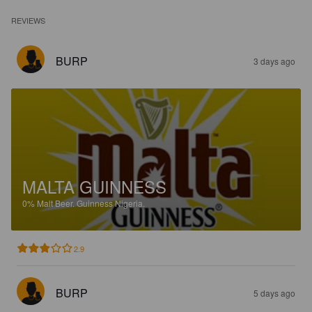
REVIEWS
BURP
3 days ago
MALTA GUINNESS
0%
Malt Beer.
Guinness Nigeria.
2.9
BURP
5 days ago