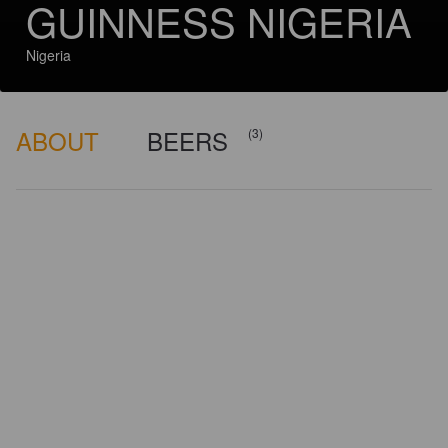
GUINNESS NIGERIA
Nigeria
ABOUT
BEERS
(3)