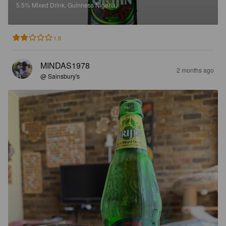
5.5%
Mixed Drink.
Guinness Nigeria.
1.8
MINDAS1978
2 months ago
@ Sainsbury's