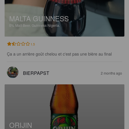
MALTA GUINNESS
0%
Malt Beer.
Guinness Nigeria.
1.5
Ça a un arrière goût chelou et c'est pas une bière au final
BIERPAPST
2 months ago
ORIJIN