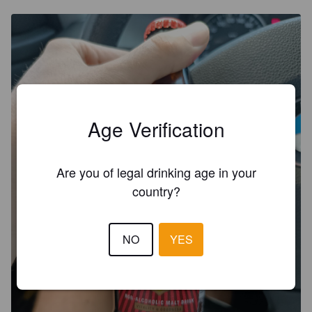
Age Verification
Are you of legal drinking age in your
country?
NO
YES