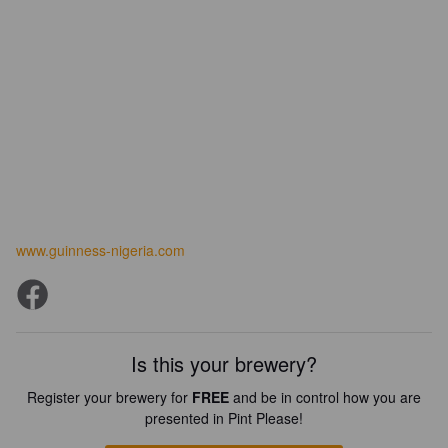
www.guinness-nigeria.com
Is this your brewery?
Register your brewery for
FREE
and be in control how you are
presented in Pint Please!