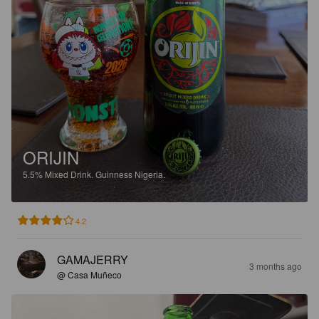
ORIJIN
5.5%
Mixed Drink.
Guinness Nigeria.
4.2
GAMAJERRY
3 months ago
@ Casa Muñeco