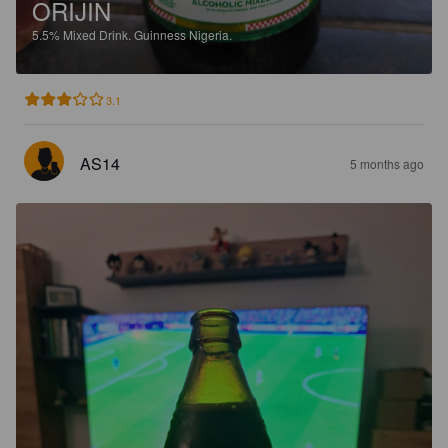
ORIJIN
5.5%
Mixed Drink.
Guinness Nigeria.
3.1
AS14
5 months ago