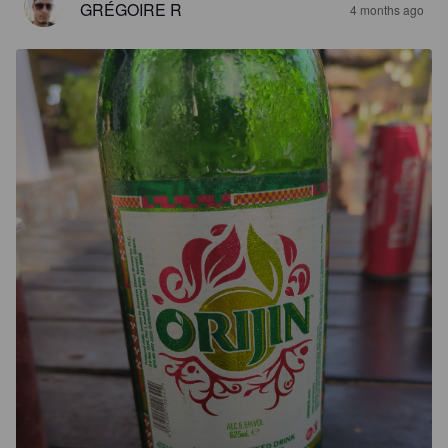
GRÉGOIRE R
4 months ago