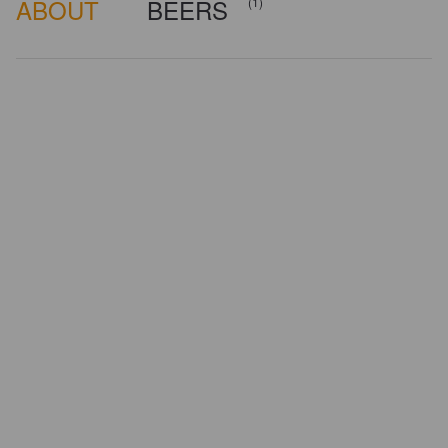
ABOUT
BEERS
(1)