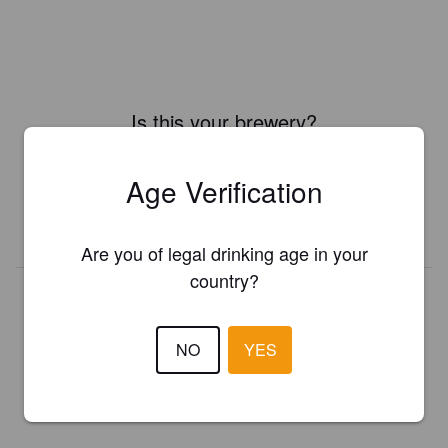
Is this your brewery?
Register your brewery for
FREE
and be in control how you are
presented in Pint Please!
Age Verification
REGISTER YOUR BREWERY
Are you of legal drinking age in your
country?
NO
YES