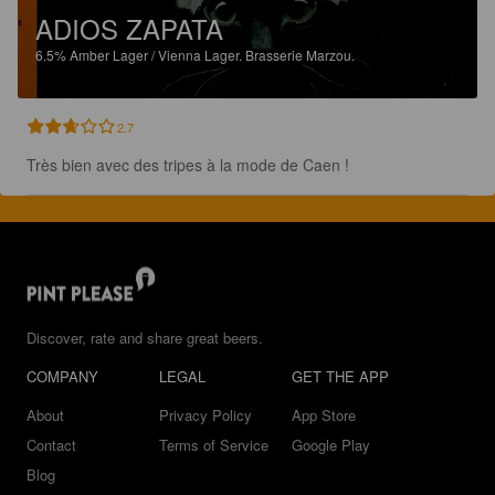
ADIOS ZAPATA
6.5%
Amber Lager / Vienna Lager.
Brasserie Marzou.
2.7
Très bien avec des tripes à la mode de Caen !
Discover, rate and share great beers.
COMPANY
LEGAL
GET THE APP
About
Privacy Policy
App Store
Contact
Terms of Service
Google Play
Blog