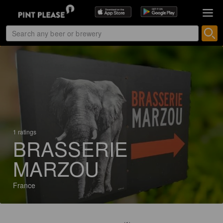
1 ratings
BRASSERIE
MARZOU
France