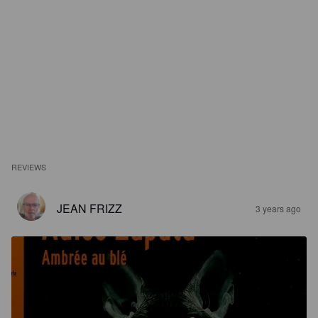
REVIEWS
JEAN FRIZZ
3 years ago