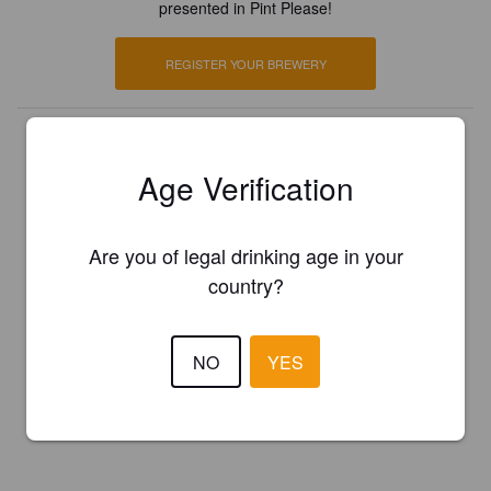
presented in Pint Please!
REGISTER YOUR BREWERY
Age Verification
Are you of legal drinking age in your
country?
NO
YES