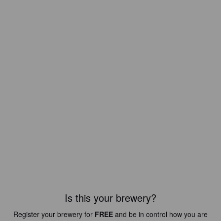
Is this your brewery?
Register your brewery for
FREE
and be in control how you are