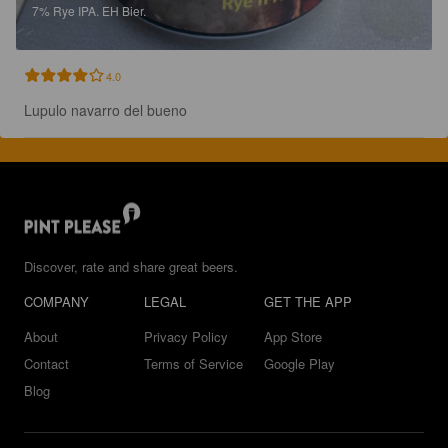
7%
Rye IPA.
EH Bier.
4.0
Lupulo navarro del bueno
Discover, rate and share great beers.
COMPANY
LEGAL
GET THE APP
About
Privacy Policy
App Store
Contact
Terms of Service
Google Play
Blog