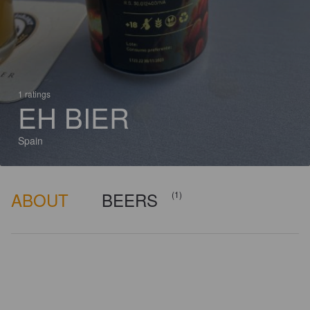
1 ratings
EH BIER
Spain
ABOUT
BEERS
(1)