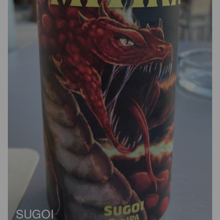
SUGOI