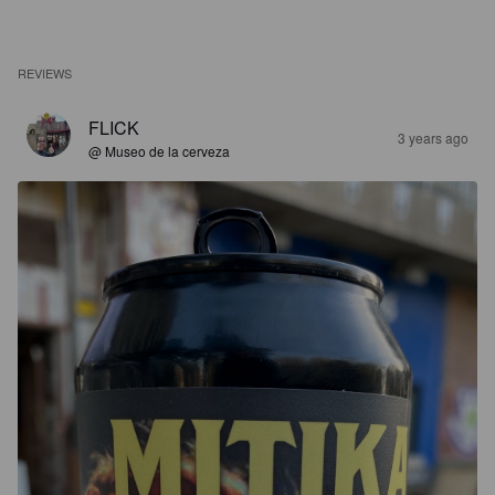
REVIEWS
FLICK
3 years ago
@ Museo de la cerveza