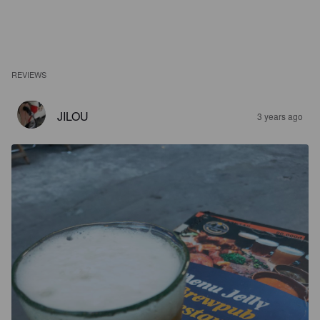
REVIEWS
JILOU
3 years ago