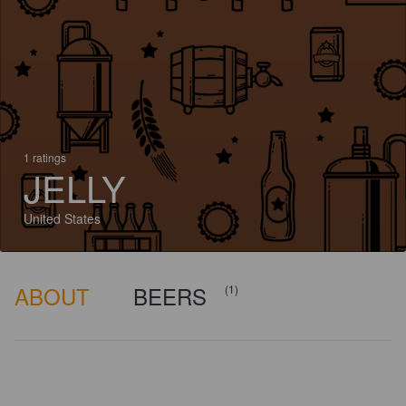
1 ratings
JELLY
United States
ABOUT
BEERS
(1)