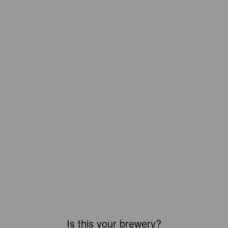
Is this your brewery?