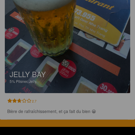
JELLY BAY
5%
Pilsner.
Jelly.
2.7
Bière de rafraîchissement, et ça fait du bien 😀