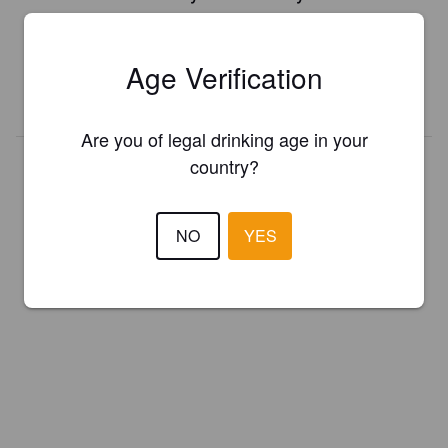
Register your brewery for
FREE
and be in control how you are
presented in Pint Please!
Age Verification
REGISTER YOUR BREWERY
Are you of legal drinking age in your
country?
NO
YES