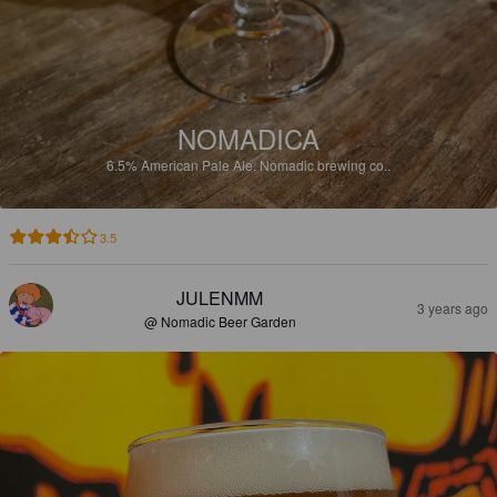
NOMADICA
6.5%
American Pale Ale.
Nomadic brewing co..
3.5
JULENMM
3 years ago
@ Nomadic Beer Garden