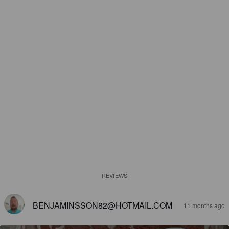
REVIEWS
BENJAMINSSON82@HOTMAIL.COM
11 months ago