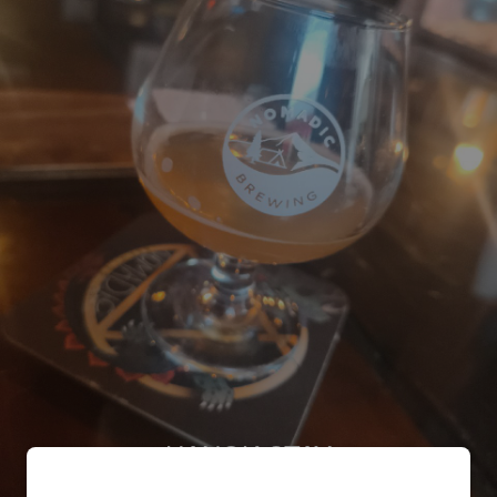
HANOK STAY
4.7%
Pale Ale - International.
Nomadic brewing co..