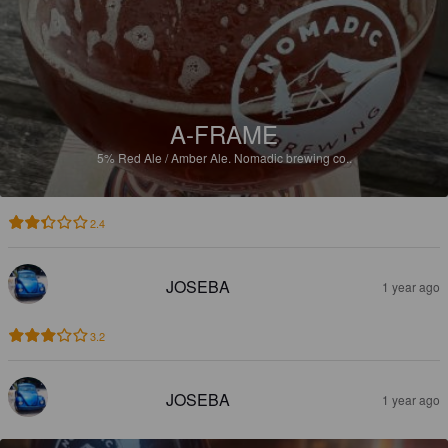
A-FRAME
5%
Red Ale / Amber Ale.
Nomadic brewing co..
2.4
JOSEBA
1 year ago
3.2
JOSEBA
1 year ago