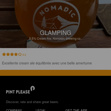
GLAMPING
5.5%
Cream Ale.
Nomadic brewing co..
4.2
Excellente cream ale équilibrée avec une belle amertume
Discover, rate and share great beers.
COMPANY
LEGAL
GET THE APP