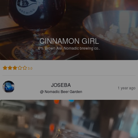
CINNAMON GIRL
6%
Brown Ale.
Nomadic brewing co..
3.0
JOSEBA
1 year ago
@ Nomadic Beer Garden