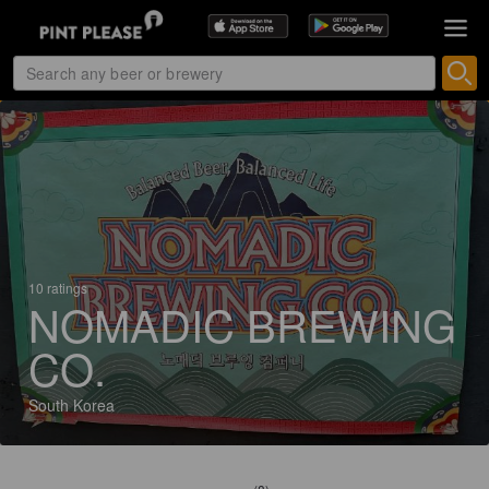
10 ratings
NOMADIC BREWING
CO.
South Korea