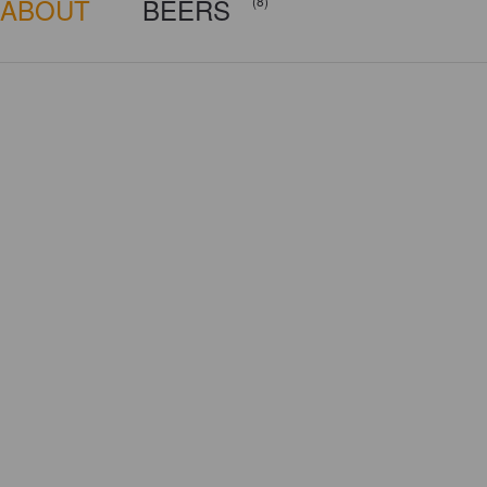
ABOUT
BEERS
(8)