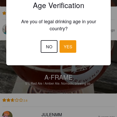
Age Verification
3.5
Are you of legal drinking age in your
country?
BENJAMINSSON82@HOTMAIL.COM
2 years ago
NO
YES
A-FRAME
5%
Red Ale / Amber Ale.
Nomadic brewing co..
2.6
JULENMM
3 years ago