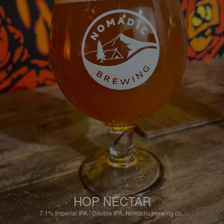
HOP NECTAR
7.1%
Imperial IPA / Double IPA.
Nomadic brewing co..