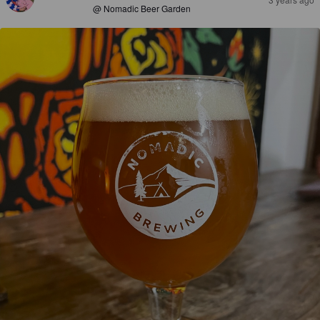
@ Nomadic Beer Garden