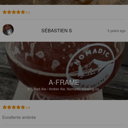
5.0
SÉBASTIEN S
3 years ago
A-FRAME
5%
Red Ale / Amber Ale.
Nomadic brewing co..
4.8
Excellente ambrée