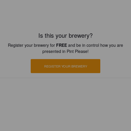
Is this your brewery?
Register your brewery for
FREE
and be in control how you are
presented in Pint Please!
REGISTER YOUR BREWERY