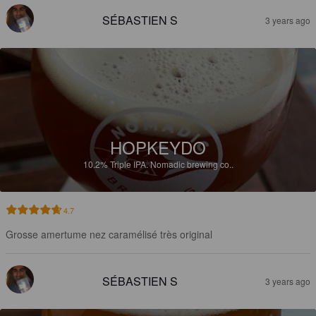
SÉBASTIEN S
3 years ago
HOPKEYDO
10.2%
Triple IPA.
Nomadic brewing co..
4.7
Grosse amertume nez caramélisé très original
SÉBASTIEN S
3 years ago