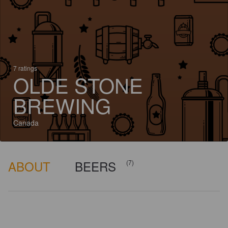
7 ratings
OLDE STONE
BREWING
Canada
ABOUT
BEERS
(7)