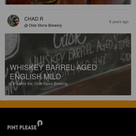
CHAD R
8 years ago
@ Olde Stone Brewery
WHISKEY BARREL AGED
ENGLISH MILD
4.4%
Mild Ale.
Olde Stone Brewing.