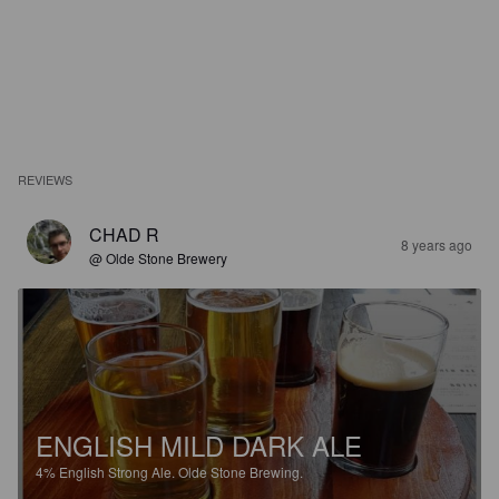
REVIEWS
CHAD R
8 years ago
@ Olde Stone Brewery
ENGLISH MILD DARK ALE
4%
English Strong Ale.
Olde Stone Brewing.