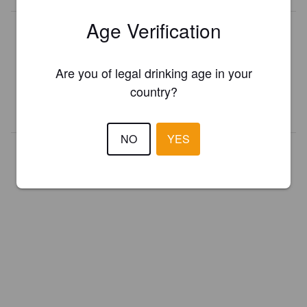
Age Verification
Is this your brewery?
Register your brewery for
FREE
and be in control how you are
presented in Pint Please!
Are you of legal drinking age in your
country?
REGISTER YOUR BREWERY
NO
YES