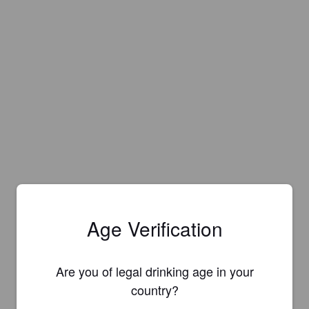
Age Verification
Are you of legal drinking age in your
country?
Is this your brewery?