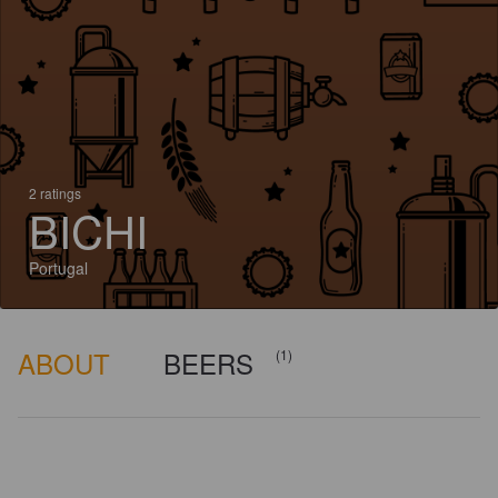
2 ratings
BICHI
Portugal
ABOUT
BEERS
(1)