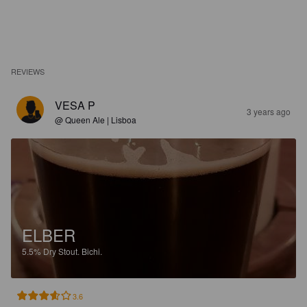
REVIEWS
VESA P
3 years ago
@ Queen Ale | Lisboa
ELBER
5.5%
Dry Stout.
Bichi.
3.6