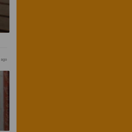
r ago