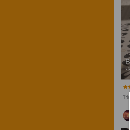
B
5.
Trè