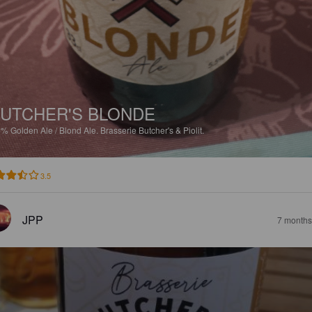
UTCHER'S BLONDE
5%
Golden Ale / Blond Ale.
Brasserie Butcher's & Piolit.
3.5
JPP
7 months