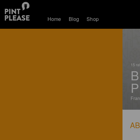
Home
Blog
Shop
15 ra
B
P
Fran
A