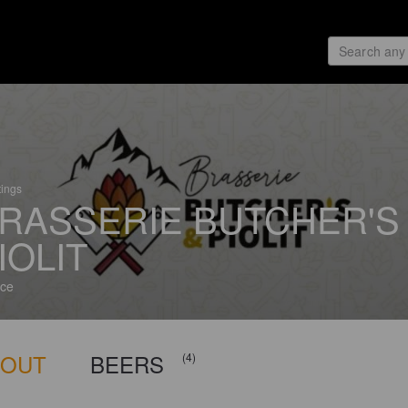
tings
RASSERIE BUTCHER'S
IOLIT
ce
BOUT
BEERS
(4)