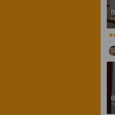
B
5.
B
7