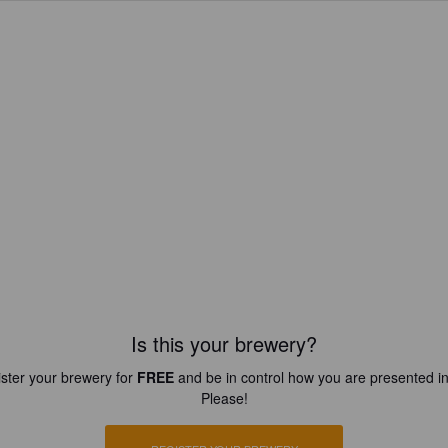
Is this your brewery?
ster your brewery for
FREE
and be in control how you are presented in
Please!