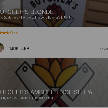
UTCHER'S BLONDE
5%
Golden Ale / Blond Ale.
Brasserie Butcher's & Piolit.
3.5
TIJOKILLER
1 yea
UTCHER'S AMBRÉE ENGLISH IPA
%
English IPA.
Brasserie Butcher's & Piolit.