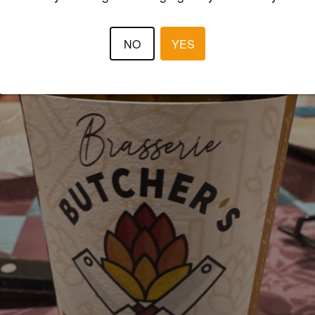
NO
YES