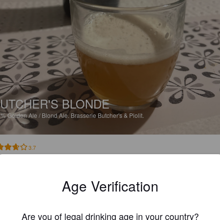
UTCHER'S BLONDE
5%
Golden Ale / Blond Ale.
Brasserie Butcher's & Piolit.
3.7
s bonne blonde. Légèrement fruité
Age Verification
JPP
7 months
Are you of legal drinking age in your country?