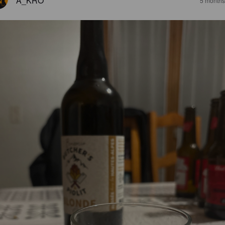
A_KRO
5 months