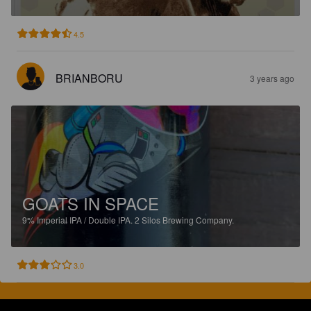
4.5
BRIANBORU
3 years ago
GOATS IN SPACE
9%
Imperial IPA / Double IPA.
2 Silos Brewing Company.
3.0