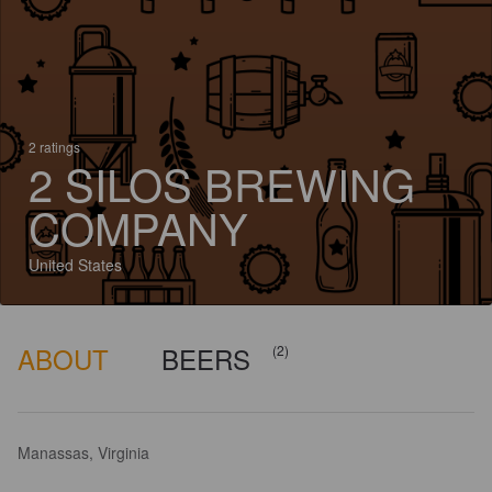
2 ratings
2 SILOS BREWING
COMPANY
United States
ABOUT
BEERS
(2)
Manassas, Virginia