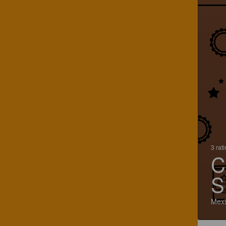
3 rat
C
S
Mexi