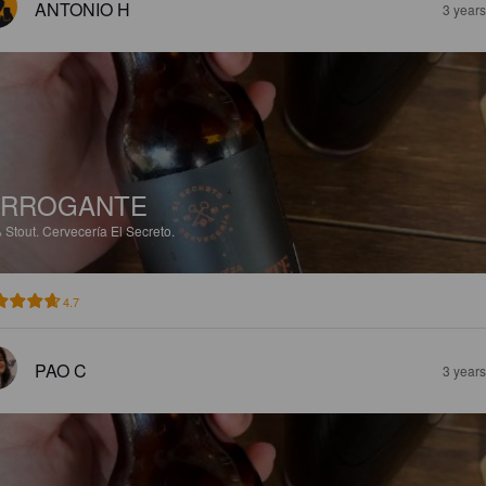
ANTONIO H
3 year
ARROGANTE
%
Stout.
Cervecería El Secreto.
4.7
PAO C
3 year