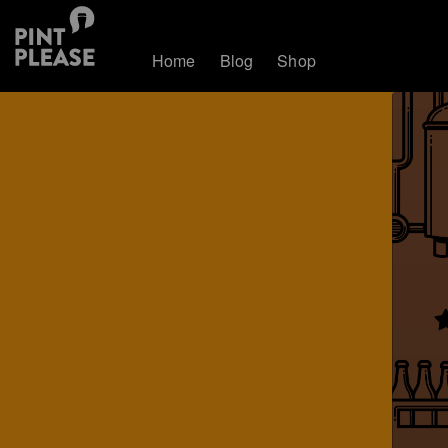
Home
Blog
Shop