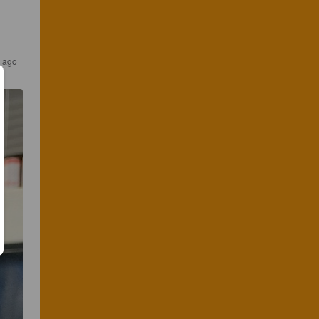
s ago