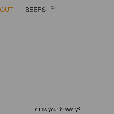
BOUT
BEERS
(2)
Is this your brewery?