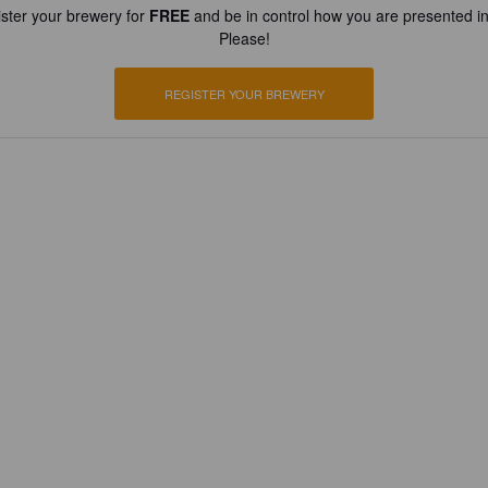
ster your brewery for
FREE
and be in control how you are presented in
Please!
REGISTER YOUR BREWERY