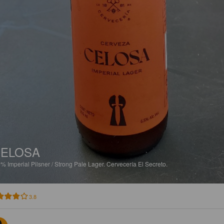
ELOSA
5%
Imperial Pilsner / Strong Pale Lager.
Cervecería El Secreto.
3.8