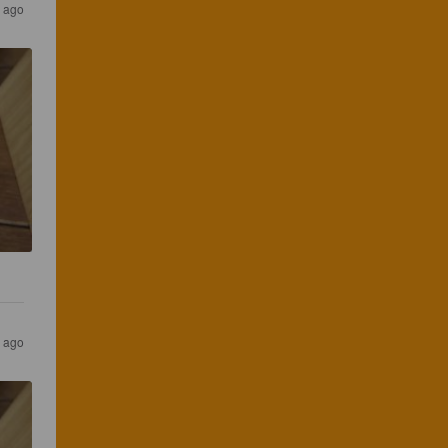
s ago
s ago