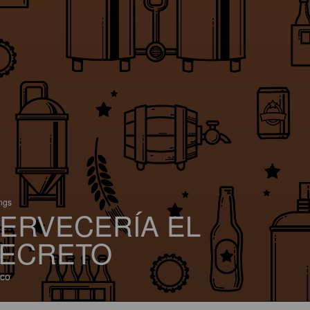
ings
ERVECERÍA EL
ECRETO
co