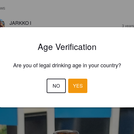
EWS
JARKKO I
3 year
@ Jem Bar & Snacks
Age Verification
Are you of legal drinking age in your country?
NO
YES