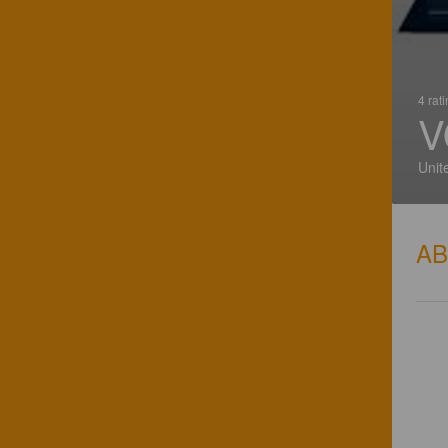
4 rat
V
Unit
A