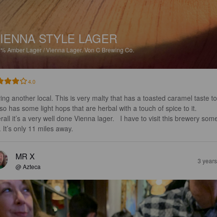
IENNA STYLE LAGER
4%
Amber Lager / Vienna Lager.
Von C Brewing Co.
4.0
ing another local. This is very malty that has a toasted caramel taste to 
lso has some light hops that are herbal with a touch of spice to it.  

all it’s a very well done Vienna lager.   I have to visit this brewery som
. It’s only 11 miles away.
MR X
3 year
@ Azteca