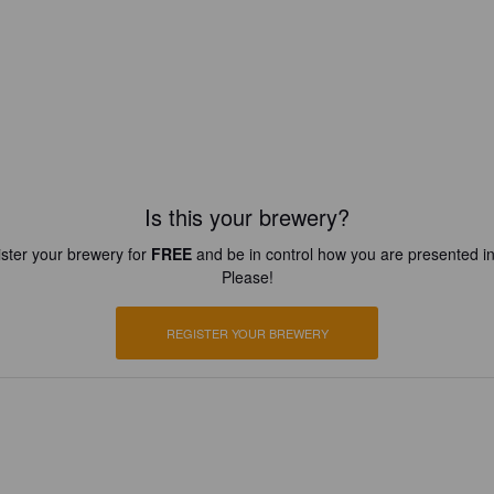
Is this your brewery?
ster your brewery for
FREE
and be in control how you are presented in
Please!
REGISTER YOUR BREWERY