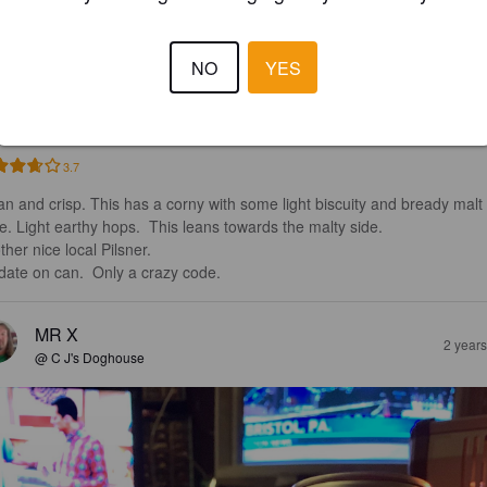
G PILS
NO
YES
9%
Pilsner.
Von C Brewing Co.
3.7
an and crisp. This has a corny with some light biscuity and bready malt 
te. Light earthy hops.  This leans towards the malty side. 

her nice local Pilsner.  

date on can.  Only a crazy code.
MR X
2 year
@ C J's Doghouse