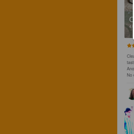
O
4.
Cle
tas
Anot
No 