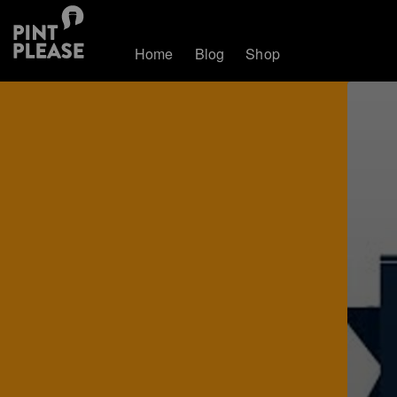
Home
Blog
Shop