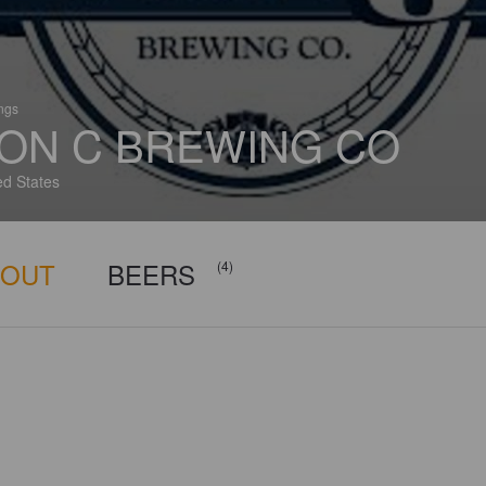
ings
ON C BREWING CO
ed States
BOUT
BEERS
(4)