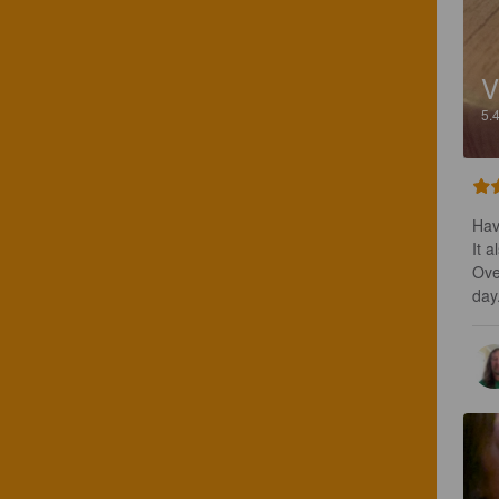
V
5.
Hav
It a
Over
day