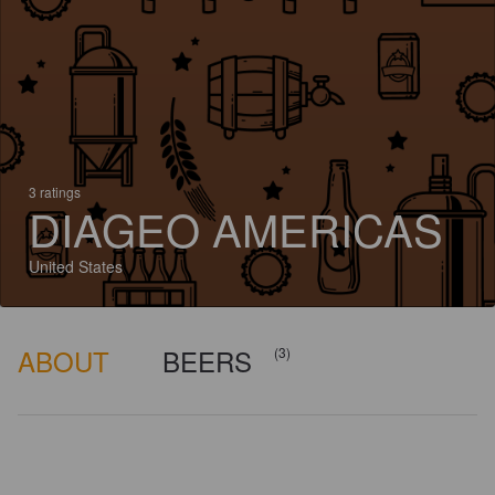
3 ratings
DIAGEO AMERICAS
United States
ABOUT
BEERS
(3)