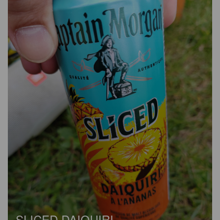
SLICED DAIQUIRI