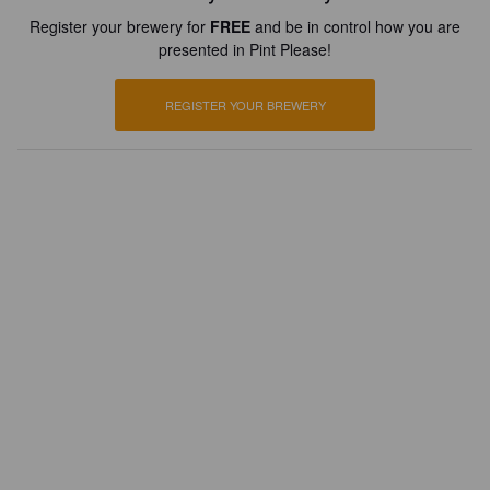
Register your brewery for
FREE
and be in control how you are
presented in Pint Please!
REGISTER YOUR BREWERY