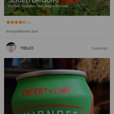
5%
Fruit / Vegetable Beer.
Diageo Americas.
4.4
Incroyablement bon
YB5JO
3 years ago