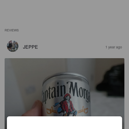
REVIEWS
JEPPE
1 year ago