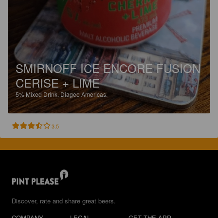
SMIRNOFF ICE ENCORE FUSION
CERISE + LIME
5%
Mixed Drink.
Diageo Americas.
3.5
Discover, rate and share great beers.
COMPANY
LEGAL
GET THE APP