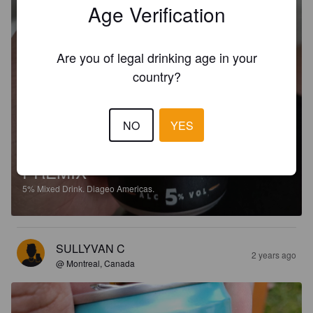
Age Verification
Are you of legal drinking age in your
country?
NO
YES
CAPTAIN MORGAN ORIGINAL
SPICED GOLD AND PEPSI MAX
PREMIX
5%
Mixed Drink.
Diageo Americas.
SULLYVAN C
2 years ago
@ Montreal, Canada