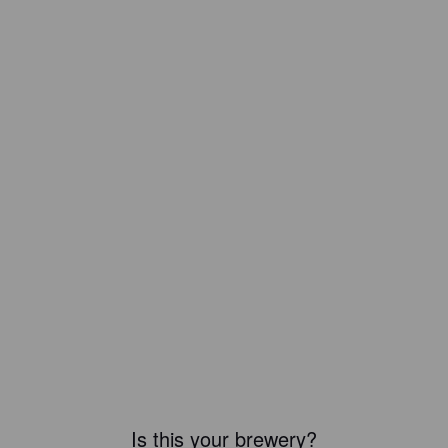
Is this your brewery?