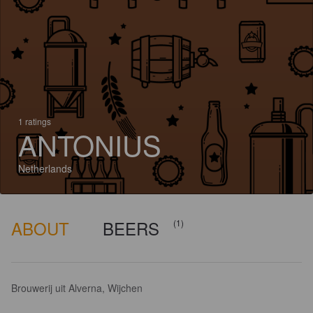
1 ratings
ANTONIUS
Netherlands
ABOUT
BEERS
(1)
Brouwerij uit Alverna, Wijchen