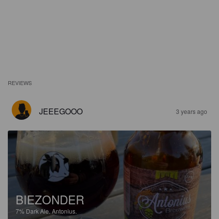
REVIEWS
JEEEGOOO
3 years ago
BIEZONDER
7%
Dark Ale.
Antonius.