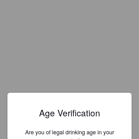
Age Verification
Are you of legal drinking age in your