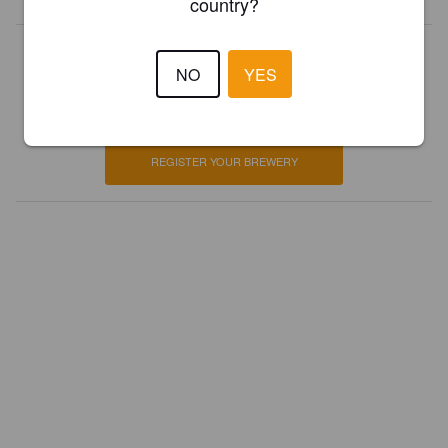
country?
Is this your brewery?
NO
YES
Register your brewery for
FREE
and be in control how you are
presented in Pint Please!
REGISTER YOUR BREWERY