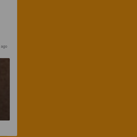
s ago