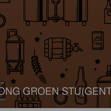
ings
ONG GROEN STU(GENT
ium