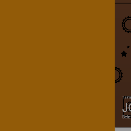
1 rat
J
Belg