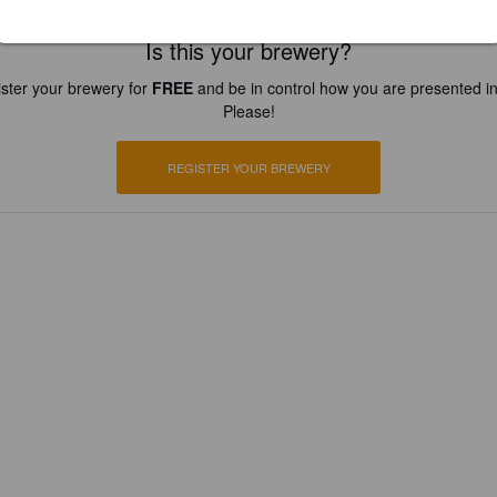
Is this your brewery?
ster your brewery for
FREE
and be in control how you are presented in
Please!
REGISTER YOUR BREWERY