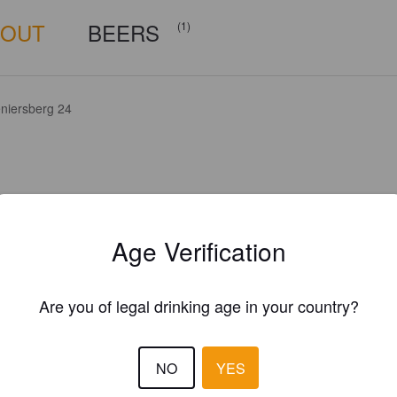
BOUT
BEERS
(1)
niersberg 24
Age Verification
Are you of legal drinking age in your country?
NO
YES