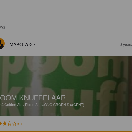
EWS
MAKOTAKO
3 year
OOM KNUFFELAAR
5%
Golden Ale / Blond Ale.
JONG GROEN Stu(GENT).
3.0