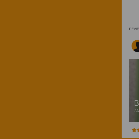
REVI
B
7.