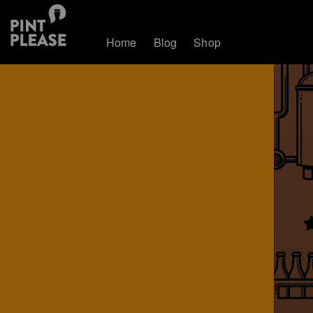
Home
Blog
Shop