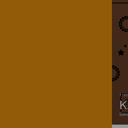
1 rat
K
Swe