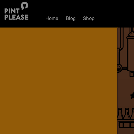
Home
Blog
Shop