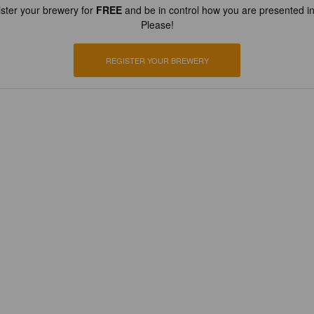
ster your brewery for
FREE
and be in control how you are presented in
Please!
REGISTER YOUR BREWERY