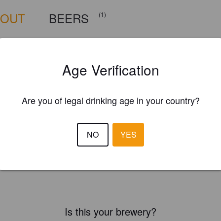
BOUT
BEERS
(1)
Age Verification
Are you of legal drinking age in your country?
NO
YES
Is this your brewery?