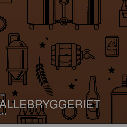
ings
ALLEBRYGGERIET
den